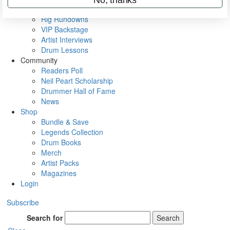
Metal Sticks
Rig Rundowns
VIP Backstage
Artist Interviews
Drum Lessons
Community
Readers Poll
Neil Peart Scholarship
Drummer Hall of Fame
News
Shop
Bundle & Save
Legends Collection
Drum Books
Merch
Artist Packs
Magazines
Login
Subscribe
Search for
Search