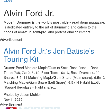
Close
Alvin Ford Jr.
Modern Drummer is the world’s most widely read drum magazine,
is dedicated entirely to the art of drumming and caters to the
needs of amateur, semi-pro, and professional drummers.
Advertisement
Alvin Ford Jr.'s Jon Batiste’s
Touring Kit
Drums: Pearl Masters Maple/Gum in Satin Rose finish – Rack
Toms: 7×8, 7×10, 8×12, Floor Tom: 16×16, Bass Drum: 14×20.
Snares: 6.5×14 Matching Maple/Gum Snare (Main snare), 6.5×13
Matching Maple/Gum Snare (Left Snare), 6.5×14 Hybrid Exotic
(Kapur/Fiberglass – Right snare…
Photos by Jason Mehler
Nov 1, 2025
Advertisement