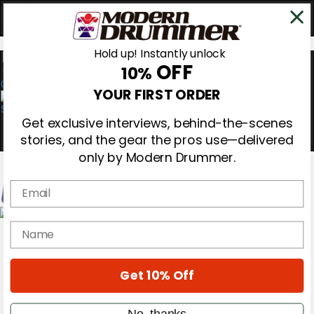
Hold up! Instantly unlock
OFF
10%
0
YOUR FIRST ORDER
Get exclusive interviews, behind-the-scenes
stories, and the gear the pros use—delivered
only by Modern Drummer.
Email
Magazine
name
Subscribe
Cover Archive
Gear Reviews
Get 10% Off
Education
On the Cover
Videos
No, thanks