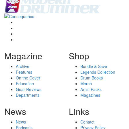
Magazine
Shop
Archive
Bundle & Save
Features
Legends Collection
On the Cover
Drum Books
Education
Merch
Gear Reviews
Artist Packs
Departments
Magazines
News
Links
News
Contact
Podcasts
Privacy Policy