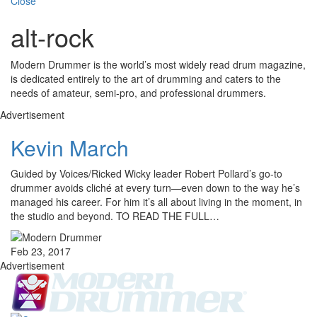
Close
alt-rock
Modern Drummer is the world’s most widely read drum magazine,
is dedicated entirely to the art of drumming and caters to the
needs of amateur, semi-pro, and professional drummers.
Advertisement
Kevin March
Guided by Voices/Ricked Wicky leader Robert Pollard’s go-to
drummer avoids cliché at every turn—even down to the way he’s
managed his career. For him it’s all about living in the moment, in
the studio and beyond. TO READ THE FULL…
Feb 23, 2017
Advertisement