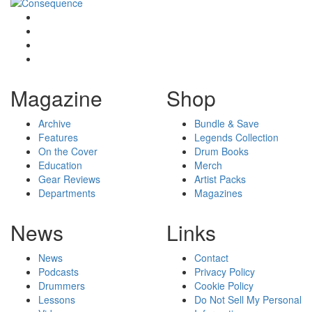
Magazine
Shop
Archive
Bundle & Save
Features
Legends Collection
On the Cover
Drum Books
Education
Merch
Gear Reviews
Artist Packs
Departments
Magazines
News
Links
News
Contact
Podcasts
Privacy Policy
Drummers
Cookie Policy
Lessons
Do Not Sell My Personal