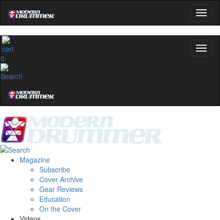
0
Magazine
Subscribe
Cover Archive
Gear Reviews
Education
On the Cover
Videos