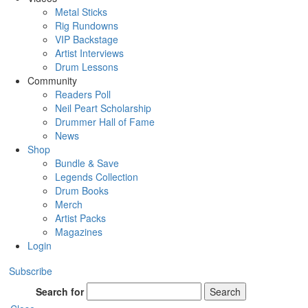
Metal Sticks
Rig Rundowns
VIP Backstage
Artist Interviews
Drum Lessons
Community
Readers Poll
Neil Peart Scholarship
Drummer Hall of Fame
News
Shop
Bundle & Save
Legends Collection
Drum Books
Merch
Artist Packs
Magazines
Login
Subscribe
Search for
Search