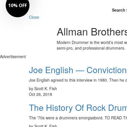
10% OFF
Search 
Close
Allman Brother
Modern Drummer is the world’s most wid
semi-pro, and professional drummers.
Advertisement
Joe English — Conviction
Joe English agreed to this interview in 1980. Then he
by Scott K. Fish
Oct 26, 2018
The History Of Rock Dru
The '70s were a drummers smorgasbord. TO READ
by Scott K. Fish