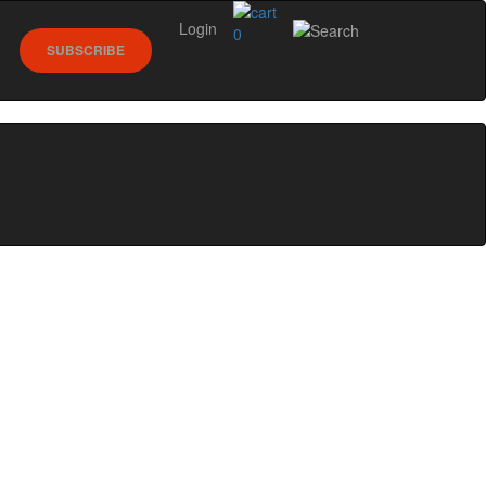
Login
0
SUBSCRIBE