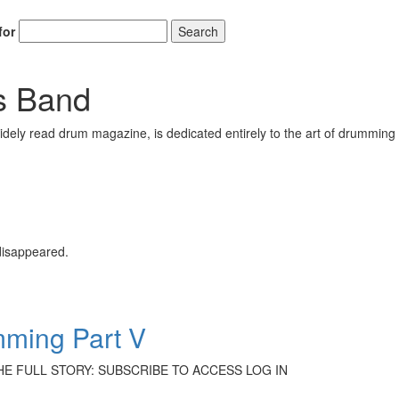
for
Search
s Band
ely read drum magazine, is dedicated entirely to the art of drumming 
 disappeared.
mming Part V
 THE FULL STORY: SUBSCRIBE TO ACCESS LOG IN