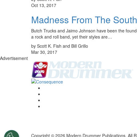
Oct 13, 2017
Madness From The South:
Butch Trucks and Jaimo Johnson have been the foundati
a rock and roll band, yet their styles are…
by Scott K. Fish and Bill Grillo
Mar 30, 2017
Advertisement
Copyright © 2026 Modern Drummer Publications. All R