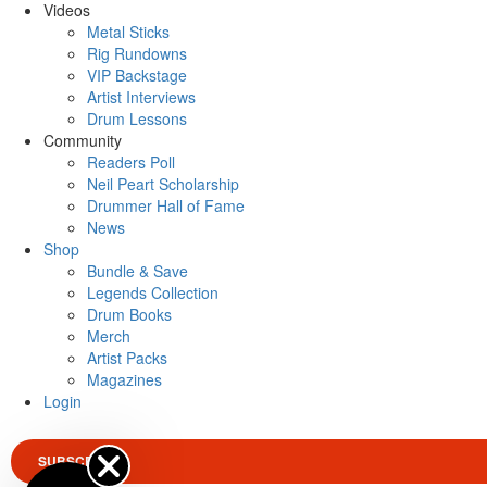
Videos
Metal Sticks
Rig Rundowns
VIP Backstage
Artist Interviews
Drum Lessons
Community
Readers Poll
Neil Peart Scholarship
Drummer Hall of Fame
News
Shop
Bundle & Save
Legends Collection
Drum Books
Merch
Artist Packs
Magazines
Login
SUBSCRIBE