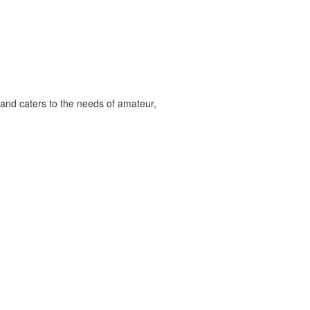
and caters to the needs of amateur,