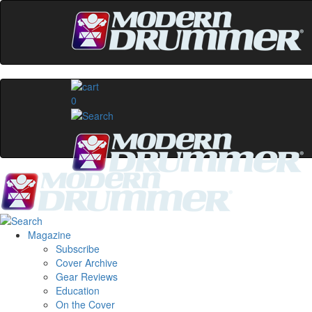
0
Magazine
Subscribe
Cover Archive
Gear Reviews
Education
On the Cover