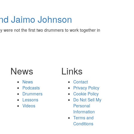
and Jaimo Johnson
 were not the first two drummers to work together in
News
Links
News
Contact
Podcasts
Privacy Policy
Drummers
Cookie Policy
Lessons
Do Not Sell My
Videos
Personal
Information
Terms and
Conditions