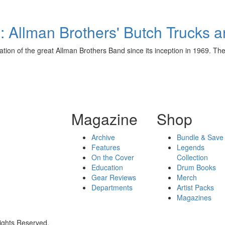
 Allman Brothers' Butch Trucks 
on of the great Allman Brothers Band since its inception in 1969. They
Magazine
Shop
Archive
Bundle & Save
Features
Legends
On the Cover
Collection
Education
Drum Books
Gear Reviews
Merch
Departments
Artist Packs
Magazines
ights Reserved.