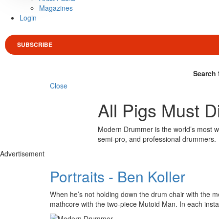
Magazines
Login
SUBSCRIBE
Search 
Close
All Pigs Must D
Modern Drummer is the world’s most wid
semi-pro, and professional drummers.
Advertisement
Portraits - Ben Koller
When he’s not holding down the drum chair with the met
mathcore with the two-piece Mutoid Man. In each ins