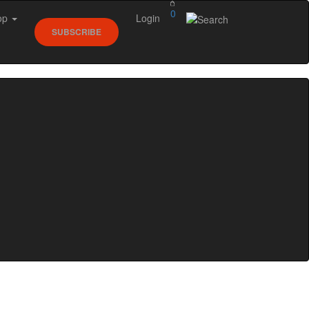
0
op
Login
SUBSCRIBE