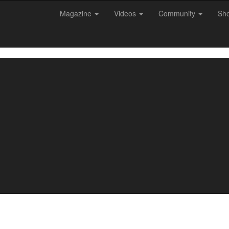
Magazine
Videos
Community
Sh