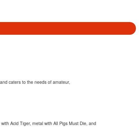
and caters to the needs of amateur,
ith Acid Tiger, metal with All Pigs Must Die, and