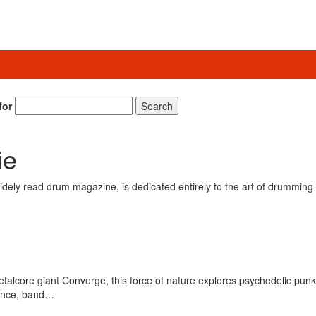
for
Search
ie
ely read drum magazine, is dedicated entirely to the art of drumming 
alcore giant Converge, this force of nature explores psychedelic punk w
tance, band…