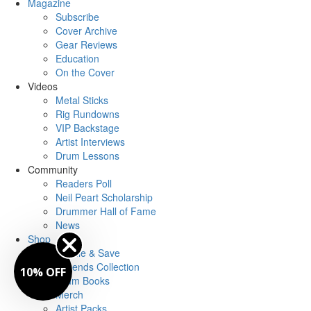
Magazine
Subscribe
Cover Archive
Gear Reviews
Education
On the Cover
Videos
Metal Sticks
Rig Rundowns
VIP Backstage
Artist Interviews
Drum Lessons
Community
Readers Poll
Neil Peart Scholarship
Drummer Hall of Fame
News
Shop
Bundle & Save
Legends Collection
10% OFF
Drum Books
Merch
Artist Packs