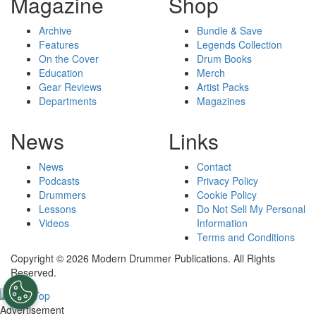
Magazine
Shop
Archive
Bundle & Save
Features
Legends Collection
On the Cover
Drum Books
Education
Merch
Gear Reviews
Artist Packs
Departments
Magazines
News
Links
News
Contact
Podcasts
Privacy Policy
Drummers
Cookie Policy
Lessons
Do Not Sell My Personal
Videos
Information
Terms and Conditions
Copyright © 2026 Modern Drummer Publications. All Rights
Reserved.
Advertisement