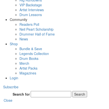
Rig Rundowns
VIP Backstage
Artist Interviews
Drum Lessons
Community
Readers Poll
Neil Peart Scholarship
Drummer Hall of Fame
News
Shop
Bundle & Save
Legends Collection
Drum Books
Merch
Artist Packs
Magazines
Login
Subscribe
Search for
Search
Close