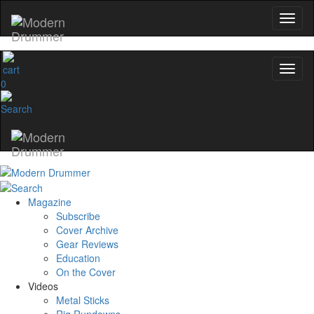
0
Magazine
Subscribe
Cover Archive
Gear Reviews
Education
On the Cover
Videos
Metal Sticks