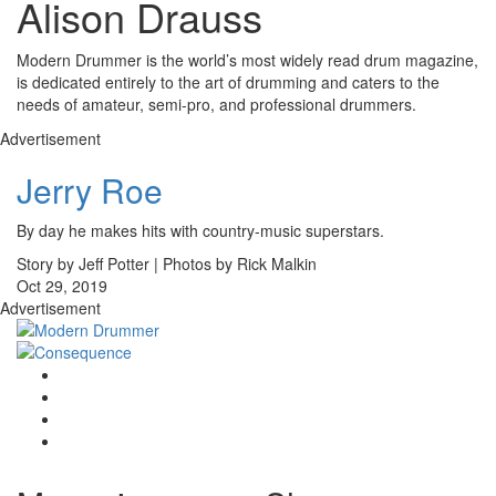
Alison Drauss
Modern Drummer is the world’s most widely read drum magazine,
is dedicated entirely to the art of drumming and caters to the
needs of amateur, semi-pro, and professional drummers.
Advertisement
Jerry Roe
By day he makes hits with country-music superstars.
Story by Jeff Potter | Photos by Rick Malkin
Oct 29, 2019
Advertisement