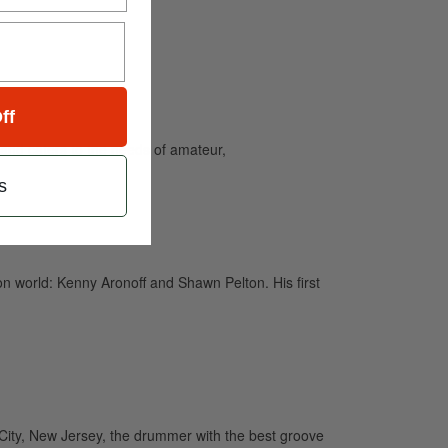
ff
and caters to the needs of amateur,
s
n world: Kenny Aronoff and Shawn Pelton. His first
City, New Jersey, the drummer with the best groove