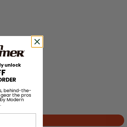
ly unlock
FF
ORDER
s, behind-the-
 gear the pros
 by Modern
.