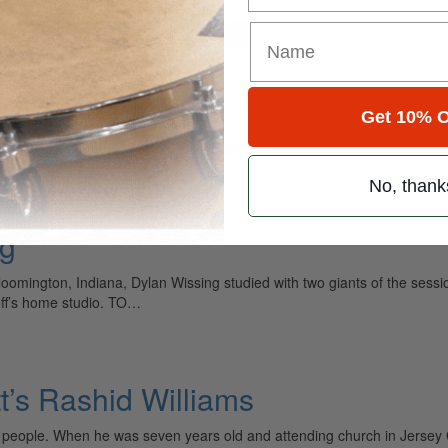
for
Search
Get 10% O
ely read drum magazine, is dedicated entirely to the art of drumming 
No, thank
ng
omington, Indiana, Dylan Wissing studied with two giants of the sessio
off’s home studio. TO…
t’s Rashid Williams
l people. When he was seven years old and attending church in Jersey 