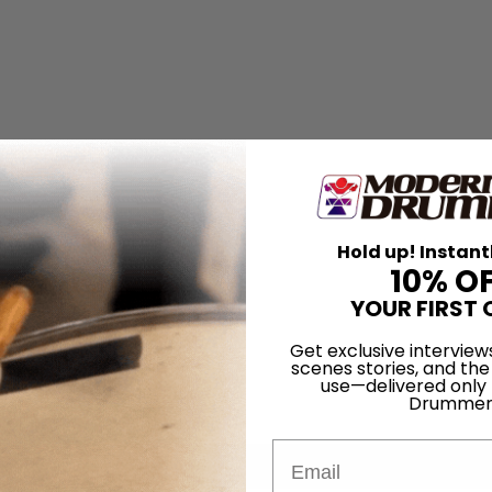
Hold up! Instant
10% O
YOUR FIRST 
Get exclusive interview
scenes stories, and the
use—delivered only
Drummer
Email