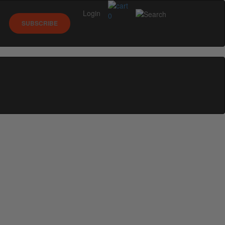
Login
0
SUBSCRIBE