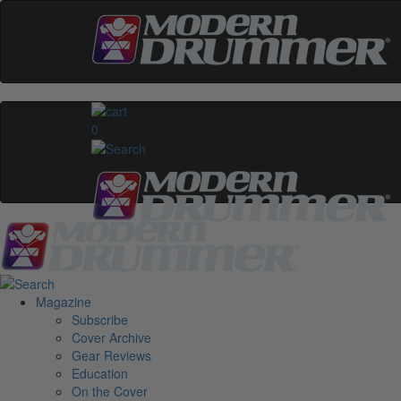
0
Magazine
Subscribe
Cover Archive
Gear Reviews
Education
On the Cover