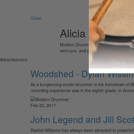
Search 
Close
Alicia Keys
Modern Drummer is the world’s most wid
semi-pro, and professional drummers.
Advertisement
Woodshed - Dylan Wissi
As a burgeoning studio drummer in his hometown of Blo
recording experience was in the eighth grade, in Aron
Feb 23, 2017
John Legend and Jill Scot
Rashid Williams has always been attracted to powerfu