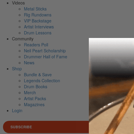
Videos
Metal Sticks
Rig Rundowns
VIP Backstage
Artist Interviews
Drum Lessons
Community
Readers Poll
Neil Peart Scholarship
Drummer Hall of Fame
News
Shop
Bundle & Save
Legends Collection
Drum Books
Merch
Artist Packs
Magazines
Login
SUBSCRIBE