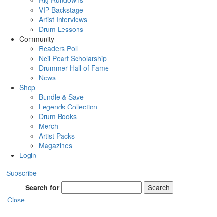
Rig Rundowns
VIP Backstage
Artist Interviews
Drum Lessons
Community
Readers Poll
Neil Peart Scholarship
Drummer Hall of Fame
News
Shop
Bundle & Save
Legends Collection
Drum Books
Merch
Artist Packs
Magazines
Login
Subscribe
Search for
Search
Close