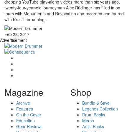
dropping YouTube play-along videos more than six years ago,
twenty-four-year-old journeyman Alex Rüdinger has filled in on
tours with Monuments and Revocation and recorded and toured
with his still-breathing…
Feb 23, 2017
Advertisement
Magazine
Shop
Archive
Bundle & Save
Features
Legends Collection
On the Cover
Drum Books
Education
Merch
Gear Reviews
Artist Packs