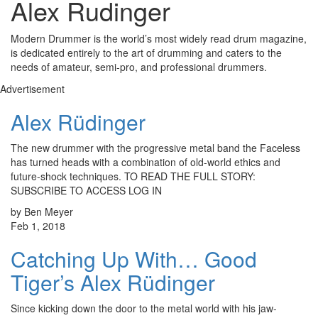
Alex Rudinger
Modern Drummer is the world’s most widely read drum magazine,
is dedicated entirely to the art of drumming and caters to the
needs of amateur, semi-pro, and professional drummers.
Advertisement
Alex Rüdinger
The new drummer with the progressive metal band the Faceless
has turned heads with a combination of old-world ethics and
future-shock techniques. TO READ THE FULL STORY:
SUBSCRIBE TO ACCESS LOG IN
by Ben Meyer
Feb 1, 2018
Catching Up With… Good
Tiger’s Alex Rüdinger
Since kicking down the door to the metal world with his jaw-