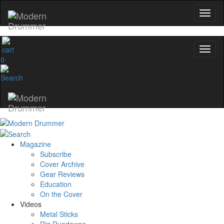
0
Magazine
Subscribe
Cover Archive
Gear Reviews
Education
On the Cover
Videos
Metal Sticks