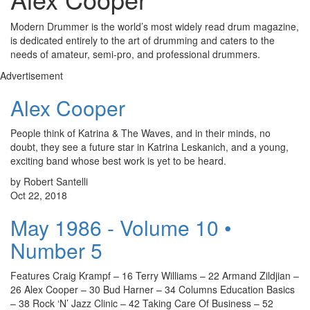
Modern Drummer is the world’s most widely read drum magazine,
is dedicated entirely to the art of drumming and caters to the
needs of amateur, semi-pro, and professional drummers.
Advertisement
Alex Cooper
People think of Katrina & The Waves, and in their minds, no
doubt, they see a future star in Katrina Leskanich, and a young,
exciting band whose best work is yet to be heard.
by Robert Santelli
Oct 22, 2018
May 1986 - Volume 10 •
Number 5
Features Craig Krampf – 16 Terry Williams – 22 Armand Zildjian –
26 Alex Cooper – 30 Bud Harner – 34 Columns Education Basics
– 38 Rock ‘N’ Jazz Clinic – 42 Taking Care Of Business – 52