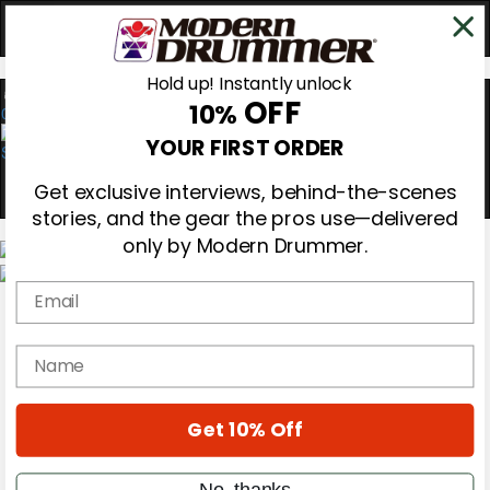
Hold up! Instantly unlock
OFF
10%
0
YOUR FIRST ORDER
Get exclusive interviews, behind-the-scenes
stories, and the gear the pros use—delivered
only by Modern Drummer.
Email
Magazine
Subscribe
Cover Archive
name
Gear Reviews
Education
On the Cover
Get 10% Off
Videos
Metal Sticks
Rig Rundowns
No, thanks