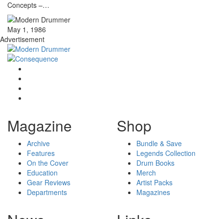
Concepts –…
May 1, 1986
Advertisement
Magazine
Shop
Archive
Bundle & Save
Features
Legends Collection
On the Cover
Drum Books
Education
Merch
Gear Reviews
Artist Packs
Departments
Magazines