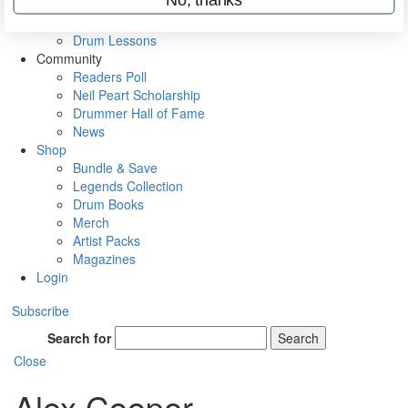
VIP Backstage
Artist Interviews
Drum Lessons
Community
Readers Poll
Neil Peart Scholarship
Drummer Hall of Fame
News
Shop
Bundle & Save
Legends Collection
Drum Books
Merch
Artist Packs
Magazines
Login
Subscribe
Search for
Search
Close
Alex Cooper