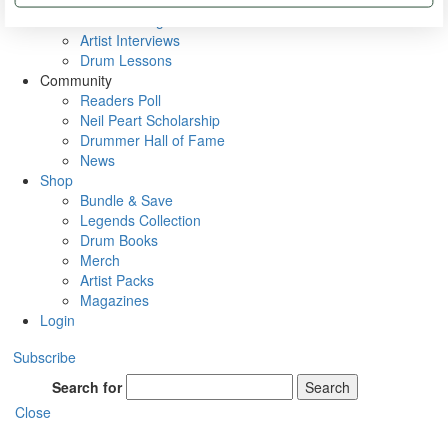
Rig Rundowns
VIP Backstage
Artist Interviews
Drum Lessons
Community
Readers Poll
Neil Peart Scholarship
Drummer Hall of Fame
News
Shop
Bundle & Save
Legends Collection
Drum Books
Merch
Artist Packs
Magazines
Login
Subscribe
Search for
Search
Close