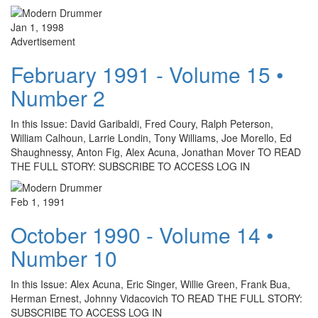
Jan 1, 1998
Advertisement
February 1991 - Volume 15 •
Number 2
In this Issue: David Garibaldi, Fred Coury, Ralph Peterson,
William Calhoun, Larrie Londin, Tony Williams, Joe Morello, Ed
Shaughnessy, Anton Fig, Alex Acuna, Jonathan Mover TO READ
THE FULL STORY: SUBSCRIBE TO ACCESS LOG IN
Feb 1, 1991
October 1990 - Volume 14 •
Number 10
In this Issue: Alex Acuna, Eric Singer, Willie Green, Frank Bua,
Herman Ernest, Johnny Vidacovich TO READ THE FULL STORY:
SUBSCRIBE TO ACCESS LOG IN