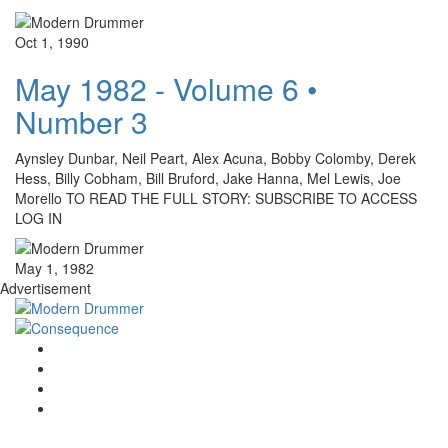
Oct 1, 1990
May 1982 - Volume 6 •
Number 3
Aynsley Dunbar, Neil Peart, Alex Acuna, Bobby Colomby, Derek
Hess, Billy Cobham, Bill Bruford, Jake Hanna, Mel Lewis, Joe
Morello TO READ THE FULL STORY: SUBSCRIBE TO ACCESS
LOG IN
May 1, 1982
Advertisement