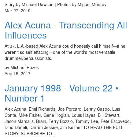
Story by Michael Dawson | Photos by Miguel Monroy
Mar 27, 2019
Alex Acuna - Transcending All
Influences
At 37, L.A.-based Alex Acuna could honestly call himself—if he
weren't so self effacing—one of the world's most versatile
drummer/percussionists.
by Michael Rozek
Sep 15, 2017
January 1998 - Volume 22 •
Number 1
Alex Acuna, Emil Richards, Joe Porcaro, Lenny Castro, Luis
Conte, Mike Fisher, Gene Hoglan, Louis Hayes, Bill Stewart,
Jason Marsalis, Brain, Terry Bozzio, Tommy Lee, Pete Escovedo,
Dino Daneli, Darren Jessee, Jim Keltner TO READ THE FULL
STORY: SUBSCRIBE TO…