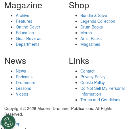
Magazine
Shop
Archive
Bundle & Save
Features
Legends Collection
On the Cover
Drum Books
Education
Merch
Gear Reviews
Artist Packs
Departments
Magazines
News
Links
News
Contact
Podcasts
Privacy Policy
Drummers
Cookie Policy
Lessons
Do Not Sell My Personal
Videos
Information
Terms and Conditions
Copyright © 2026 Modern Drummer Publications. All Rights
Reserved.