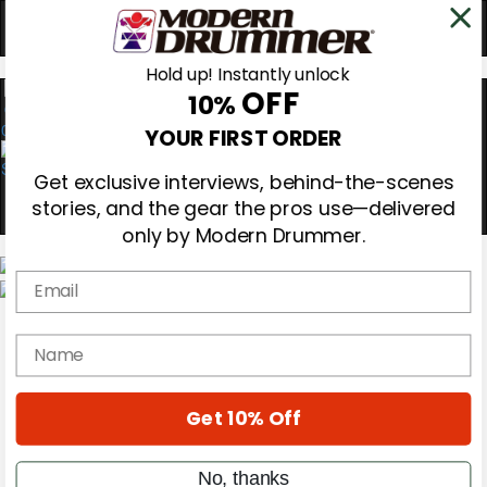
Hold up! Instantly unlock
OFF
10%
0
YOUR FIRST ORDER
Get exclusive interviews, behind-the-scenes
stories, and the gear the pros use—delivered
only by Modern Drummer.
Email
Magazine
Subscribe
name
Cover Archive
Gear Reviews
Education
On the Cover
Get 10% Off
Videos
Metal Sticks
No, thanks