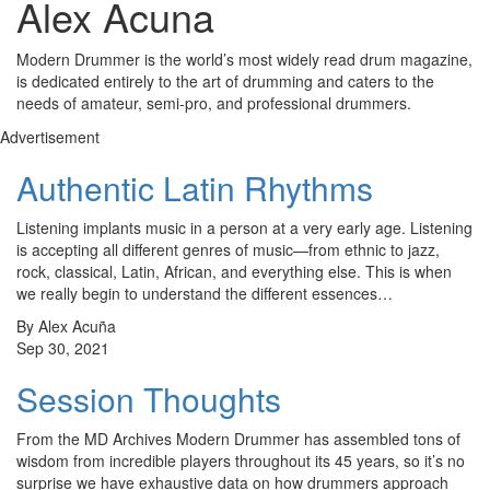
Alex Acuna
Modern Drummer is the world’s most widely read drum magazine,
is dedicated entirely to the art of drumming and caters to the
needs of amateur, semi-pro, and professional drummers.
Advertisement
Authentic Latin Rhythms
Listening implants music in a person at a very early age. Listening
is accepting all different genres of music—from ethnic to jazz,
rock, classical, Latin, African, and everything else. This is when
we really begin to understand the different essences…
By Alex Acuña
Sep 30, 2021
Session Thoughts
From the MD Archives Modern Drummer has assembled tons of
wisdom from incredible players throughout its 45 years, so it’s no
surprise we have exhaustive data on how drummers approach