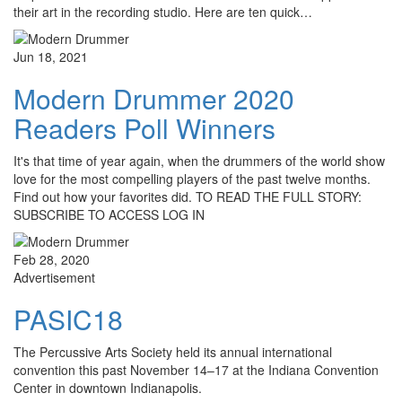
their art in the recording studio. Here are ten quick…
Jun 18, 2021
Modern Drummer 2020
Readers Poll Winners
It's that time of year again, when the drummers of the world show
love for the most compelling players of the past twelve months.
Find out how your favorites did. TO READ THE FULL STORY:
SUBSCRIBE TO ACCESS LOG IN
Feb 28, 2020
Advertisement
PASIC18
The Percussive Arts Society held its annual international
convention this past November 14–17 at the Indiana Convention
Center in downtown Indianapolis.