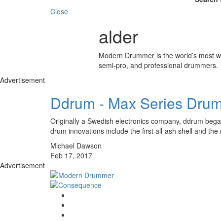
Close
alder
Modern Drummer is the world’s most wid
semi-pro, and professional drummers.
Advertisement
Ddrum - Max Series Drum
Originally a Swedish electronics company, ddrum began
drum innovations include the first all-ash shell and 
Michael Dawson
Feb 17, 2017
Advertisement