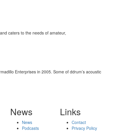
and caters to the needs of amateur,
rmadillo Enterprises in 2005. Some of ddrum’s acoustic
News
Links
News
Contact
Podcasts
Privacy Policy