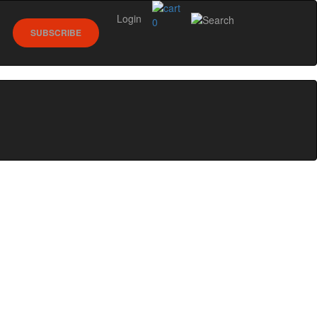
Login
0
SUBSCRIBE