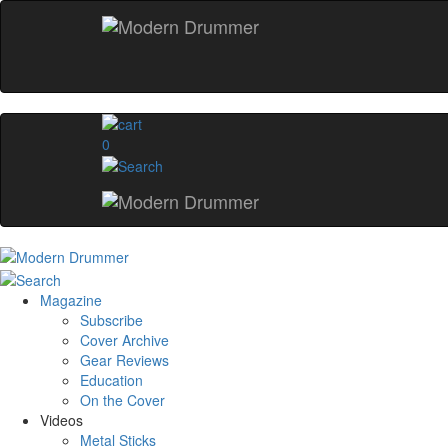
0
Magazine
Subscribe
Cover Archive
Gear Reviews
Education
On the Cover
Videos
Metal Sticks