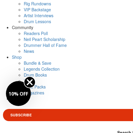
Rig Rundowns
VIP Backstage
Artist Interviews
Drum Lessons
Community
Readers Poll
Neil Peart Scholarship
Drummer Hall of Fame
News
Shop
Bundle & Save
Legends Collection
Drum Books
Merch
Artist Packs
Magazines
10% OFF
Login
SUBSCRIBE
Search 