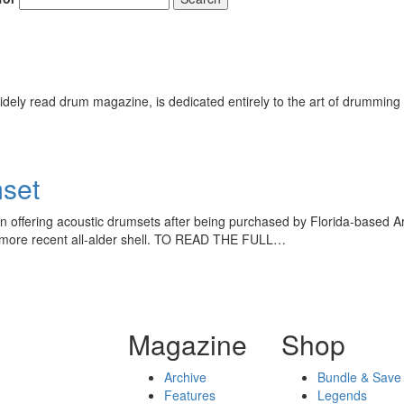
ely read drum magazine, is dedicated entirely to the art of drumming 
set
 offering acoustic drumsets after being purchased by Florida-based A
the more recent all-alder shell. TO READ THE FULL…
Magazine
Shop
Archive
Bundle & Save
Features
Legends