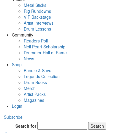
Metal Sticks
Rig Rundowns
VIP Backstage
Artist Interviews
Drum Lessons
Community
Readers Poll
Neil Peart Scholarship
Drummer Hall of Fame
News
Shop
Bundle & Save
Legends Collection
Drum Books
Merch
Artist Packs
Magazines
Login
Subscribe
Search for
Search