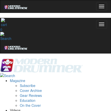
0
Magazine
Subscribe
Cover Archive
Gear Reviews
Education
On the Cover
Videos