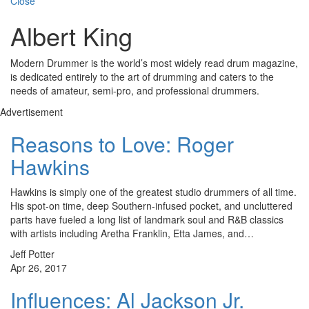
Close
Albert King
Modern Drummer is the world’s most widely read drum magazine,
is dedicated entirely to the art of drumming and caters to the
needs of amateur, semi-pro, and professional drummers.
Advertisement
Reasons to Love: Roger
Hawkins
Hawkins is simply one of the greatest studio drummers of all time.
His spot-on time, deep Southern-infused pocket, and uncluttered
parts have fueled a long list of landmark soul and R&B classics
with artists including Aretha Franklin, Etta James, and…
Jeff Potter
Apr 26, 2017
Influences: Al Jackson Jr.