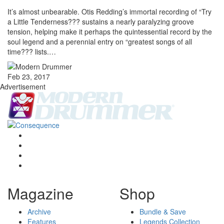
It’s almost unbearable. Otis Redding’s immortal recording of “Try
a Little Tenderness??? sustains a nearly paralyzing groove
tension, helping make it perhaps the quintessential record by the
soul legend and a perennial entry on “greatest songs of all
time??? lists.…
Feb 23, 2017
Advertisement
Magazine
Shop
Archive
Bundle & Save
Features
Legends Collection