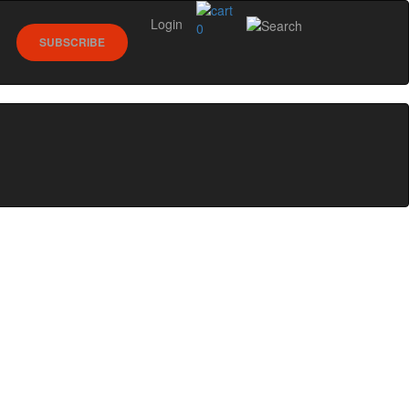
Login
0
SUBSCRIBE