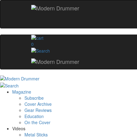
0
Magazine
Subscribe
Cover Archive
Gear Reviews
Education
On the Cover
Videos
Metal Sticks