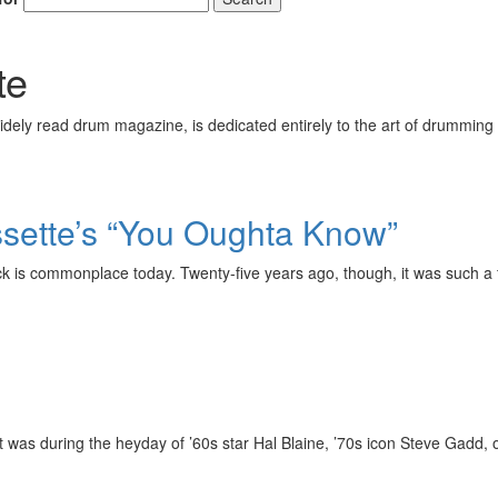
te
ely read drum magazine, is dedicated entirely to the art of drumming 
ssette’s “You Oughta Know”
 is commonplace today. Twenty-five years ago, though, it was such a fr
 it was during the heyday of ’60s star Hal Blaine, ’70s icon Steve Gadd,