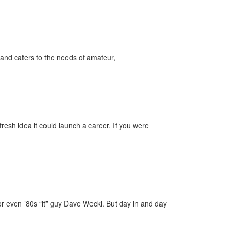
and caters to the needs of amateur,
esh idea it could launch a career. If you were
 or even ’80s “it” guy Dave Weckl. But day in and day