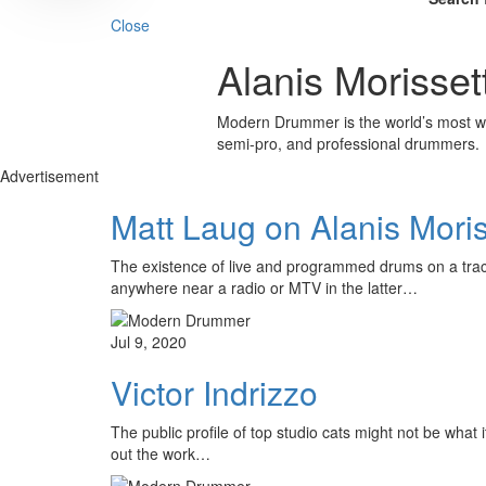
Close
Alanis Morisset
Modern Drummer is the world’s most wid
semi-pro, and professional drummers.
Advertisement
Matt Laug on Alanis Mori
The existence of live and programmed drums on a track
anywhere near a radio or MTV in the latter…
Jul 9, 2020
Victor Indrizzo
The public profile of top studio cats might not be what
out the work…