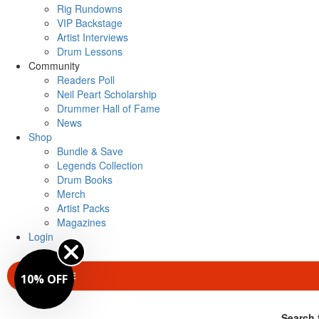
Rig Rundowns
VIP Backstage
Artist Interviews
Drum Lessons
Community
Readers Poll
Neil Peart Scholarship
Drummer Hall of Fame
News
Shop
Bundle & Save
Legends Collection
Drum Books
Merch
Artist Packs
Magazines
Login
SUBSCRIBE
10% OFF
Search 