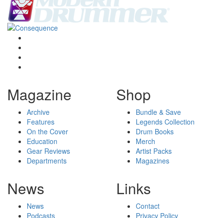
Magazine
Shop
Archive
Bundle & Save
Features
Legends Collection
On the Cover
Drum Books
Education
Merch
Gear Reviews
Artist Packs
Departments
Magazines
News
Links
News
Contact
Podcasts
Privacy Policy