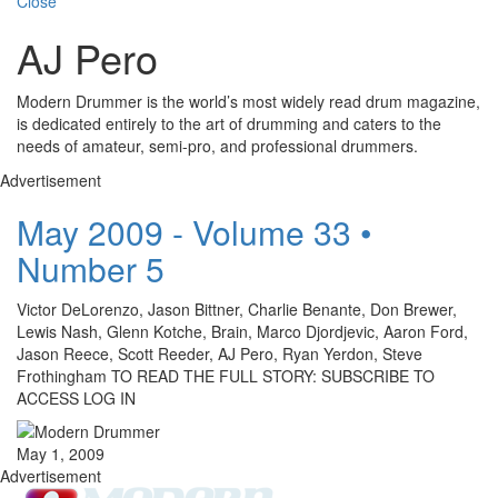
Close
AJ Pero
Modern Drummer is the world’s most widely read drum magazine,
is dedicated entirely to the art of drumming and caters to the
needs of amateur, semi-pro, and professional drummers.
Advertisement
May 2009 - Volume 33 •
Number 5
Victor DeLorenzo, Jason Bittner, Charlie Benante, Don Brewer,
Lewis Nash, Glenn Kotche, Brain, Marco Djordjevic, Aaron Ford,
Jason Reece, Scott Reeder, AJ Pero, Ryan Yerdon, Steve
Frothingham TO READ THE FULL STORY: SUBSCRIBE TO
ACCESS LOG IN
May 1, 2009
Advertisement