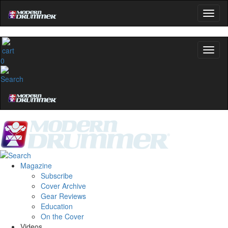
0
Magazine
Subscribe
Cover Archive
Gear Reviews
Education
On the Cover
Videos