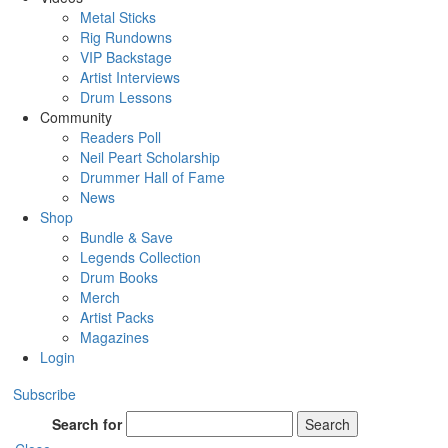
Metal Sticks
Rig Rundowns
VIP Backstage
Artist Interviews
Drum Lessons
Community
Readers Poll
Neil Peart Scholarship
Drummer Hall of Fame
News
Shop
Bundle & Save
Legends Collection
Drum Books
Merch
Artist Packs
Magazines
Login
Subscribe
Search for
Search