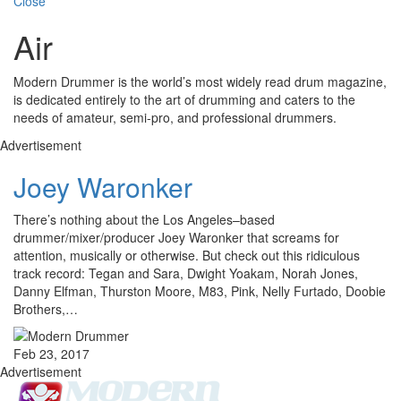
Close
Air
Modern Drummer is the world’s most widely read drum magazine,
is dedicated entirely to the art of drumming and caters to the
needs of amateur, semi-pro, and professional drummers.
Advertisement
Joey Waronker
There’s nothing about the Los Angeles–based
drummer/mixer/producer Joey Waronker that screams for
attention, musically or otherwise. But check out this ridiculous
track record: Tegan and Sara, Dwight Yoakam, Norah Jones,
Danny Elfman, Thurston Moore, M83, Pink, Nelly Furtado, Doobie
Brothers,…
Feb 23, 2017
Advertisement