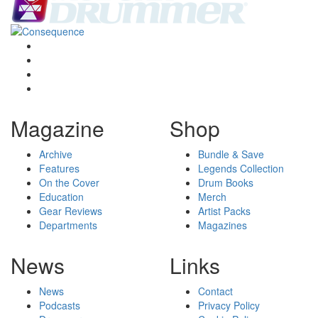
Magazine
Shop
Archive
Bundle & Save
Features
Legends Collection
On the Cover
Drum Books
Education
Merch
Gear Reviews
Artist Packs
Departments
Magazines
News
Links
News
Contact
Podcasts
Privacy Policy