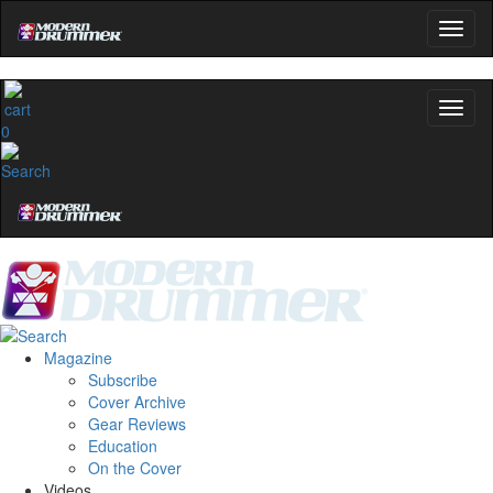
0
Magazine
Subscribe
Cover Archive
Gear Reviews
Education
On the Cover
Videos