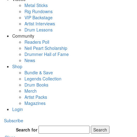
Metal Sticks
Rig Rundowns
VIP Backstage
Artist Interviews
Drum Lessons
Community
Readers Poll
Neil Peart Scholarship
Drummer Hall of Fame
News
Shop
Bundle & Save
Legends Collection
Drum Books
Merch
Artist Packs
Magazines
Login
Subscribe
Search for
Search