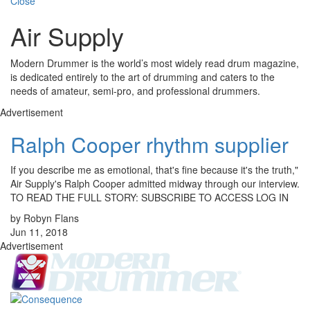
Close
Air Supply
Modern Drummer is the world’s most widely read drum magazine,
is dedicated entirely to the art of drumming and caters to the
needs of amateur, semi-pro, and professional drummers.
Advertisement
Ralph Cooper rhythm supplier
If you describe me as emotional, that's fine because it's the truth,"
Air Supply's Ralph Cooper admitted midway through our interview.
TO READ THE FULL STORY: SUBSCRIBE TO ACCESS LOG IN
by Robyn Flans
Jun 11, 2018
Advertisement