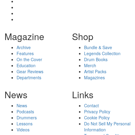
Magazine
Shop
Archive
Bundle & Save
Features
Legends Collection
On the Cover
Drum Books
Education
Merch
Gear Reviews
Artist Packs
Departments
Magazines
News
Links
News
Contact
Podcasts
Privacy Policy
Drummers
Cookie Policy
Lessons
Do Not Sell My Personal
Videos
Information