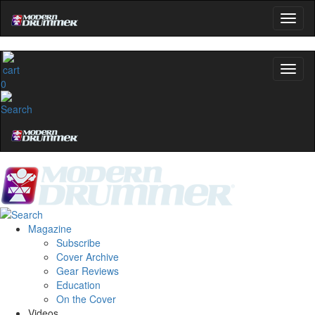
0
Magazine
Subscribe
Cover Archive
Gear Reviews
Education
On the Cover
Videos