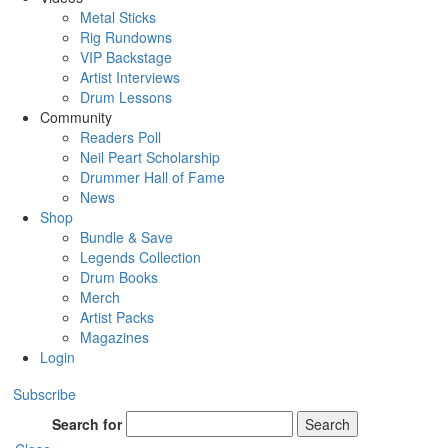
Metal Sticks
Rig Rundowns
VIP Backstage
Artist Interviews
Drum Lessons
Community
Readers Poll
Neil Peart Scholarship
Drummer Hall of Fame
News
Shop
Bundle & Save
Legends Collection
Drum Books
Merch
Artist Packs
Magazines
Login
Subscribe
Search for
Search