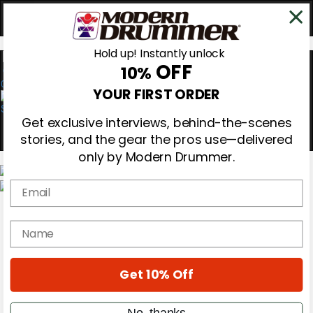
Hold up! Instantly unlock
OFF
10%
0
YOUR FIRST ORDER
Get exclusive interviews, behind-the-scenes
stories, and the gear the pros use—delivered
only by Modern Drummer.
Email
Magazine
Subscribe
name
Cover Archive
Gear Reviews
Education
On the Cover
Get 10% Off
Videos
Metal Sticks
No, thanks