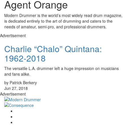
Agent Orange
Modern Drummer is the world’s most widely read drum magazine,
is dedicated entirely to the art of drumming and caters to the
needs of amateur, semi-pro, and professional drummers.
Advertisement
Charlie “Chalo” Quintana:
1962-2018
The versatile L.A. drummer left a huge impression on musicians
and fans alike.
by Patrick Berkery
Jun 27, 2018
Advertisement