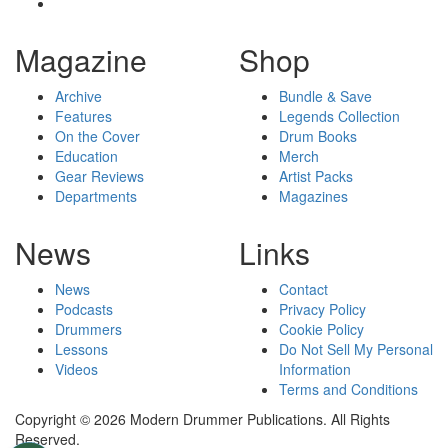
Magazine
Shop
Archive
Bundle & Save
Features
Legends Collection
On the Cover
Drum Books
Education
Merch
Gear Reviews
Artist Packs
Departments
Magazines
News
Links
News
Contact
Podcasts
Privacy Policy
Drummers
Cookie Policy
Lessons
Do Not Sell My Personal
Videos
Information
Terms and Conditions
Copyright © 2026 Modern Drummer Publications. All Rights
Reserved.