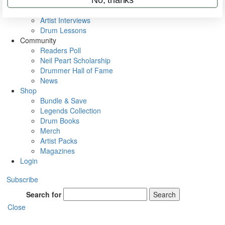
Rig Rundowns
VIP Backstage
Artist Interviews
Drum Lessons
Community
Readers Poll
Neil Peart Scholarship
Drummer Hall of Fame
News
Shop
Bundle & Save
Legends Collection
Drum Books
Merch
Artist Packs
Magazines
Login
Subscribe
Search for
Search
Close