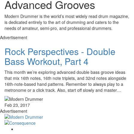
Advanced Grooves
Modern Drummer is the world’s most widely read drum magazine,
is dedicated entirely to the art of drumming and caters to the
needs of amateur, semi-pro, and professional drummers.
Advertisement
Rock Perspectives - Double
Bass Workout, Part 4
This month we’re exploring advanced double bass groove ideas
that mix 16th notes, 16th note triplets, and 32nd notes alongside
16th-note-based hand patterns. Remember to always play to a
metronome or a click track. Also, start off slowly and master…
Feb 23, 2017
Advertisement