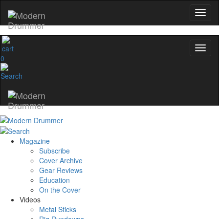
0
Magazine
Subscribe
Cover Archive
Gear Reviews
Education
On the Cover
Videos
Metal Sticks