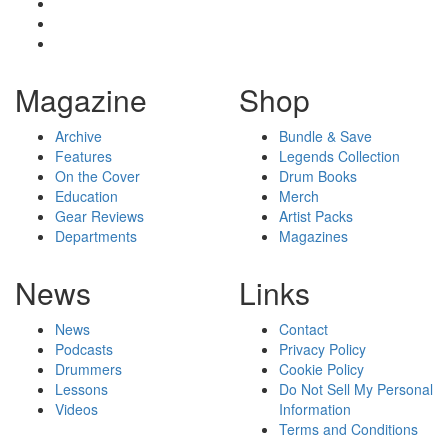
Magazine
Shop
Archive
Bundle & Save
Features
Legends Collection
On the Cover
Drum Books
Education
Merch
Gear Reviews
Artist Packs
Departments
Magazines
News
Links
News
Contact
Podcasts
Privacy Policy
Drummers
Cookie Policy
Lessons
Do Not Sell My Personal
Videos
Information
Terms and Conditions