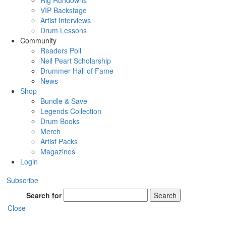
Rig Rundowns
VIP Backstage
Artist Interviews
Drum Lessons
Community
Readers Poll
Neil Peart Scholarship
Drummer Hall of Fame
News
Shop
Bundle & Save
Legends Collection
Drum Books
Merch
Artist Packs
Magazines
Login
Subscribe
Search for
Search
Close