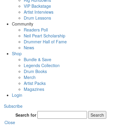
Rig Rundowns
VIP Backstage
Artist Interviews
Drum Lessons
Community
Readers Poll
Neil Peart Scholarship
Drummer Hall of Fame
News
Shop
Bundle & Save
Legends Collection
Drum Books
Merch
Artist Packs
Magazines
Login
Subscribe
Search for
Search
Close