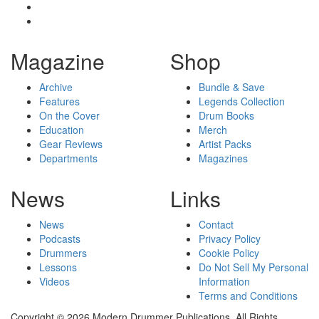
Magazine
Shop
Archive
Bundle & Save
Features
Legends Collection
On the Cover
Drum Books
Education
Merch
Gear Reviews
Artist Packs
Departments
Magazines
News
Links
News
Contact
Podcasts
Privacy Policy
Drummers
Cookie Policy
Lessons
Do Not Sell My Personal
Videos
Information
Terms and Conditions
Copyright © 2026 Modern Drummer Publications. All Rights