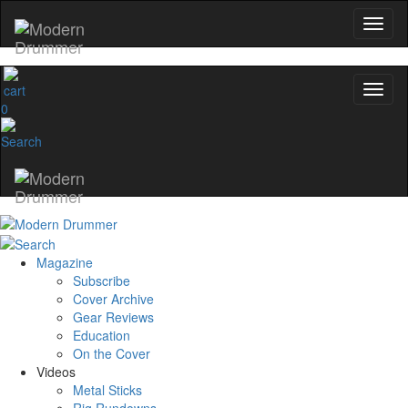
0
Magazine
Subscribe
Cover Archive
Gear Reviews
Education
On the Cover
Videos
Metal Sticks