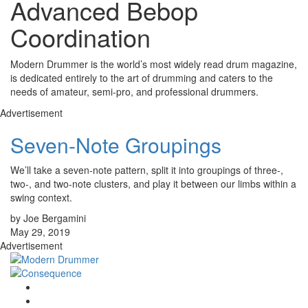
Advanced Bebop
Coordination
Modern Drummer is the world’s most widely read drum magazine,
is dedicated entirely to the art of drumming and caters to the
needs of amateur, semi-pro, and professional drummers.
Advertisement
Seven-Note Groupings
We’ll take a seven-note pattern, split it into groupings of three-,
two-, and two-note clusters, and play it between our limbs within a
swing context.
by Joe Bergamini
May 29, 2019
Advertisement