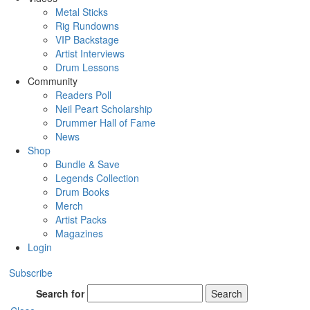
Metal Sticks
Rig Rundowns
VIP Backstage
Artist Interviews
Drum Lessons
Community
Readers Poll
Neil Peart Scholarship
Drummer Hall of Fame
News
Shop
Bundle & Save
Legends Collection
Drum Books
Merch
Artist Packs
Magazines
Login
Subscribe
Search for
Search