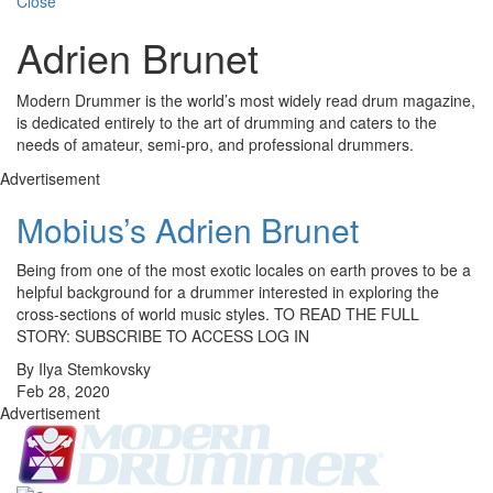
Close
Adrien Brunet
Modern Drummer is the world’s most widely read drum magazine,
is dedicated entirely to the art of drumming and caters to the
needs of amateur, semi-pro, and professional drummers.
Advertisement
Mobius’s Adrien Brunet
Being from one of the most exotic locales on earth proves to be a
helpful background for a drummer interested in exploring the
cross-sections of world music styles. TO READ THE FULL
STORY: SUBSCRIBE TO ACCESS LOG IN
By Ilya Stemkovsky
Feb 28, 2020
Advertisement