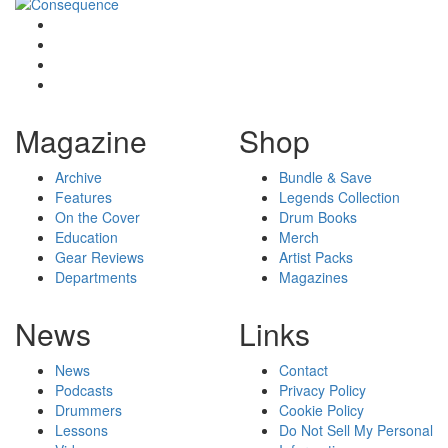
Magazine
Shop
Archive
Bundle & Save
Features
Legends Collection
On the Cover
Drum Books
Education
Merch
Gear Reviews
Artist Packs
Departments
Magazines
News
Links
News
Contact
Podcasts
Privacy Policy
Drummers
Cookie Policy
Lessons
Do Not Sell My Personal