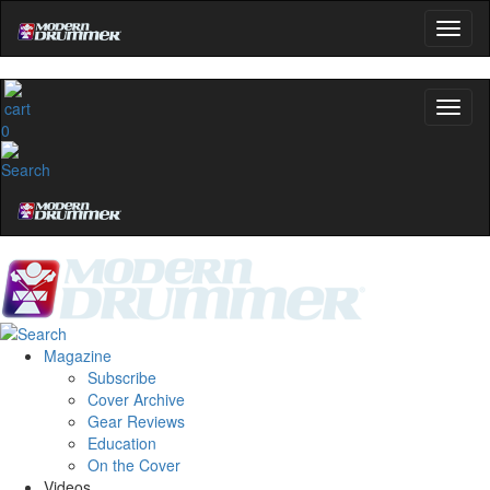
0
Magazine
Subscribe
Cover Archive
Gear Reviews
Education
On the Cover
Videos