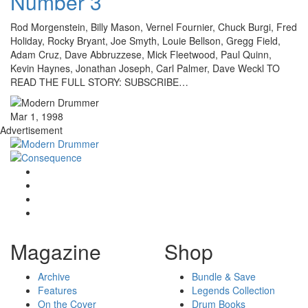
Number 3
Rod Morgenstein, Billy Mason, Vernel Fournier, Chuck Burgi, Fred
Holiday, Rocky Bryant, Joe Smyth, Louie Bellson, Gregg Field,
Adam Cruz, Dave Abbruzzese, Mick Fleetwood, Paul Quinn,
Kevin Haynes, Jonathan Joseph, Carl Palmer, Dave Weckl TO
READ THE FULL STORY: SUBSCRIBE…
Mar 1, 1998
Advertisement
Magazine
Shop
Archive
Bundle & Save
Features
Legends Collection
On the Cover
Drum Books