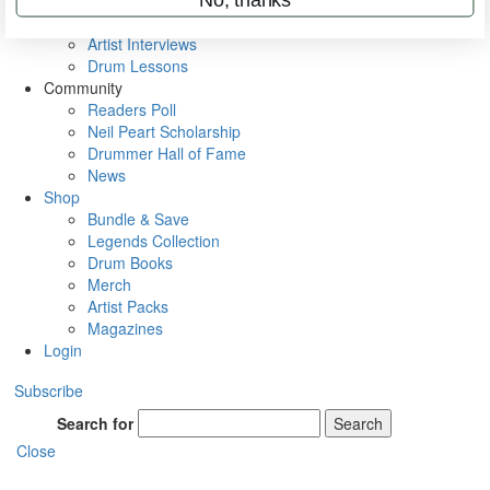
Rig Rundowns
VIP Backstage
Artist Interviews
Drum Lessons
Community
Readers Poll
Neil Peart Scholarship
Drummer Hall of Fame
News
Shop
Bundle & Save
Legends Collection
Drum Books
Merch
Artist Packs
Magazines
Login
Subscribe
Search for
Search
Close