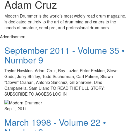
Adam Cruz
Modern Drummer is the world’s most widely read drum magazine,
is dedicated entirely to the art of drumming and caters to the
needs of amateur, semi-pro, and professional drummers.
Advertisement
September 2011 - Volume 35 •
Number 9
Taylor Hawkins, Adam Cruz, Ray Luzier, Peter Erskine, Steve
Gadd, Jerry Shirley, Todd Sucherman, Carl Palmer, Shawn
“Clown” Crahan, Antonio Sanchez, Gil Sharone, Dino
Campanella, Sam Ulano TO READ THE FULL STORY:
SUBSCRIBE TO ACCESS LOG IN
Sep 1, 2011
March 1998 - Volume 22 •