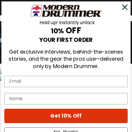
Hold up! Instantly unlock
OFF
10%
0
YOUR FIRST ORDER
Get exclusive interviews, behind-the-scenes
stories, and the gear the pros use—delivered
only by Modern Drummer.
Email
Magazine
Subscribe
name
Cover Archive
Gear Reviews
Education
On the Cover
Get 10% Off
Videos
Metal Sticks
No, thanks