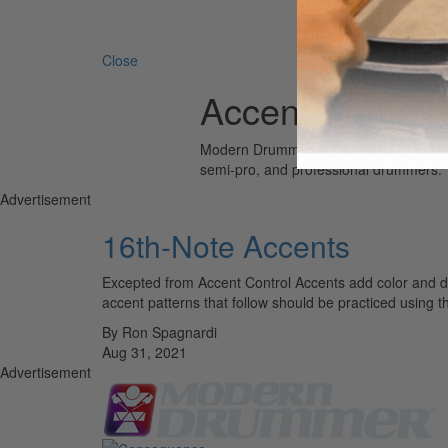
Search 
Close
Accent Control
Modern Drummer is the world’s most wid
semi-pro, and professional drummers.
Advertisement
16th-Note Accents
Excepted from Accent Control Accents add color and d
accent patterns that follow should be practiced using t
By Ron Spagnardi
Aug 31, 2021
Advertisement