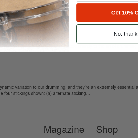
for
Search
Get 10% O
No, thank
ely read drum magazine, is dedicated entirely to the art of drumming 
ynamic variation to our drumming, and they’re an extremely essential 
he four stickings shown: (a) alternate sticking…
Magazine
Shop