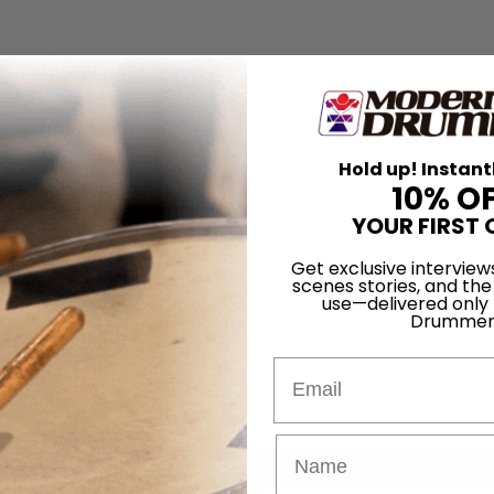
Hold up! Instant
10% O
YOUR FIRST 
Get exclusive interview
scenes stories, and the
use—delivered only
Drummer
Email