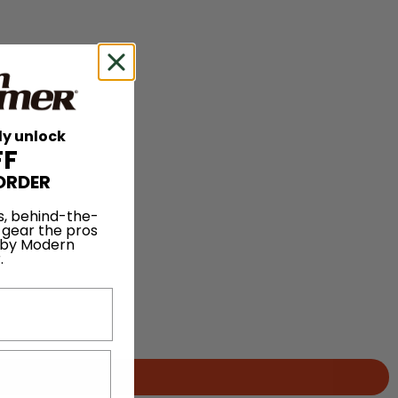
ly unlock
FF
ORDER
s, behind-the-
 gear the pros
 by Modern
.