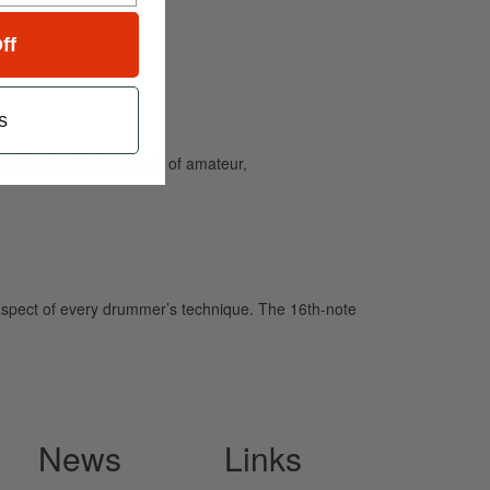
ff
s
and caters to the needs of amateur,
aspect of every drummer’s technique. The 16th-note
News
Links