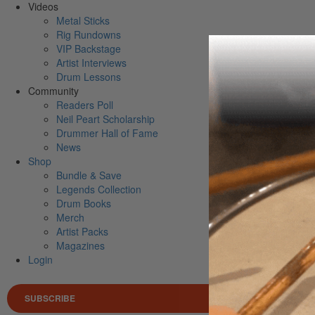
Videos
Metal Sticks
Rig Rundowns
VIP Backstage
Artist Interviews
Drum Lessons
Community
Readers Poll
Neil Peart Scholarship
Drummer Hall of Fame
News
Shop
Bundle & Save
Legends Collection
Drum Books
Merch
Artist Packs
Magazines
Login
SUBSCRIBE