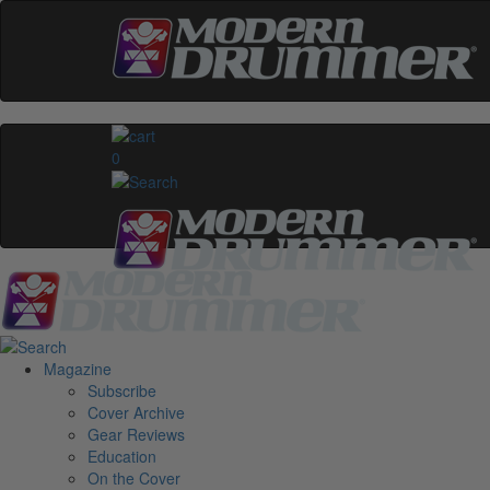
0
Magazine
Subscribe
Cover Archive
Gear Reviews
Education
On the Cover