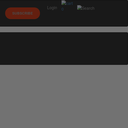
Login
0
SUBSCRIBE