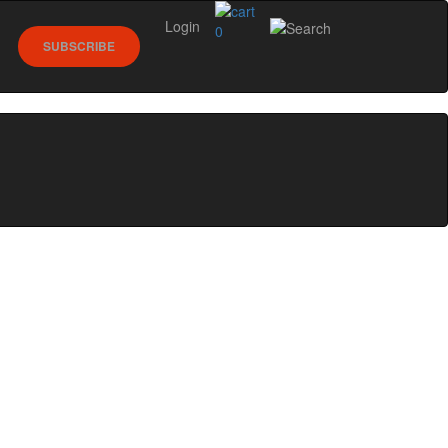
Login
0
SUBSCRIBE