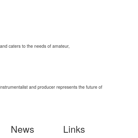
and caters to the needs of amateur,
-instrumentalist and producer represents the future of
News
Links