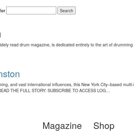
for
Search
n
ely read drum magazine, is dedicated entirely to the art of drumming 
hnston
amming, and vast international influences, this New York City–based multi
 TO READ THE FULL STORY: SUBSCRIBE TO ACCESS LOG…
Magazine
Shop