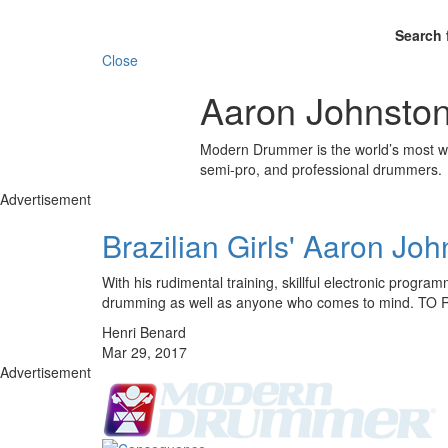
Search 
Close
Aaron Johnsto
Modern Drummer is the world’s most wid
semi-pro, and professional drummers.
Advertisement
Brazilian Girls' Aaron Jo
With his rudimental training, skillful electronic progr
drumming as well as anyone who comes to mind.
Henri Benard
Mar 29, 2017
Advertisement