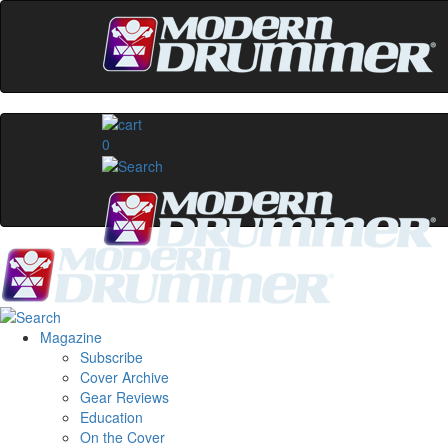
0
Magazine
Subscribe
Cover Archive
Gear Reviews
Education
On the Cover