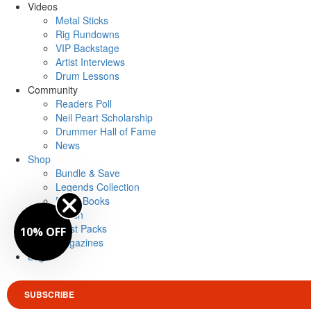
Videos
Metal Sticks
Rig Rundowns
VIP Backstage
Artist Interviews
Drum Lessons
Community
Readers Poll
Neil Peart Scholarship
Drummer Hall of Fame
News
Shop
Bundle & Save
Legends Collection
Drum Books
Merch
Artist Packs
10% OFF
Magazines
Login
SUBSCRIBE