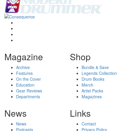
Magazine
Shop
Archive
Bundle & Save
Features
Legends Collection
On the Cover
Drum Books
Education
Merch
Gear Reviews
Artist Packs
Departments
Magazines
News
Links
News
Contact
Podcasts
Privacy Policy