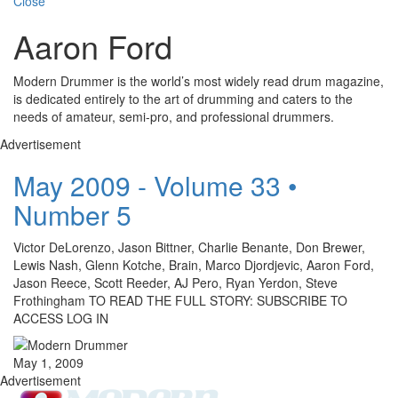
Close
Aaron Ford
Modern Drummer is the world’s most widely read drum magazine,
is dedicated entirely to the art of drumming and caters to the
needs of amateur, semi-pro, and professional drummers.
Advertisement
May 2009 - Volume 33 •
Number 5
Victor DeLorenzo, Jason Bittner, Charlie Benante, Don Brewer,
Lewis Nash, Glenn Kotche, Brain, Marco Djordjevic, Aaron Ford,
Jason Reece, Scott Reeder, AJ Pero, Ryan Yerdon, Steve
Frothingham TO READ THE FULL STORY: SUBSCRIBE TO
ACCESS LOG IN
May 1, 2009
Advertisement