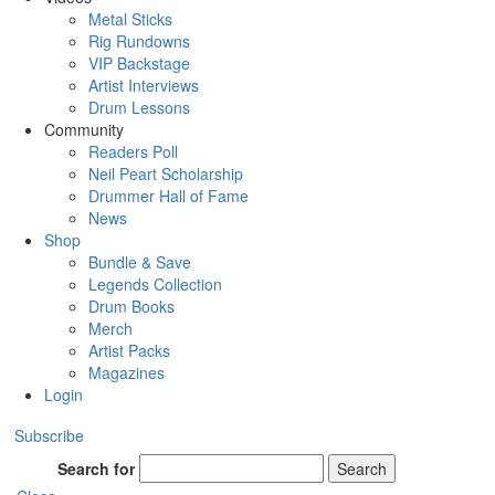
Metal Sticks
Rig Rundowns
VIP Backstage
Artist Interviews
Drum Lessons
Community
Readers Poll
Neil Peart Scholarship
Drummer Hall of Fame
News
Shop
Bundle & Save
Legends Collection
Drum Books
Merch
Artist Packs
Magazines
Login
Subscribe
Search for
Search