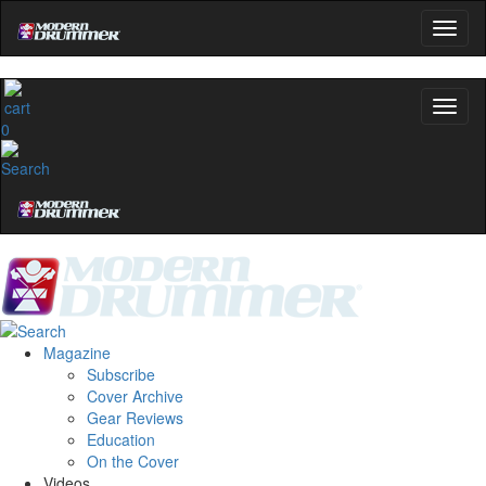
0
Magazine
Subscribe
Cover Archive
Gear Reviews
Education
On the Cover
Videos