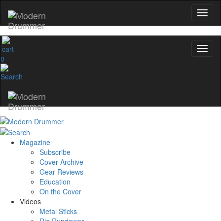
0
Magazine
Subscribe
Cover Archive
Gear Reviews
Education
On the Cover
Videos
Metal Sticks