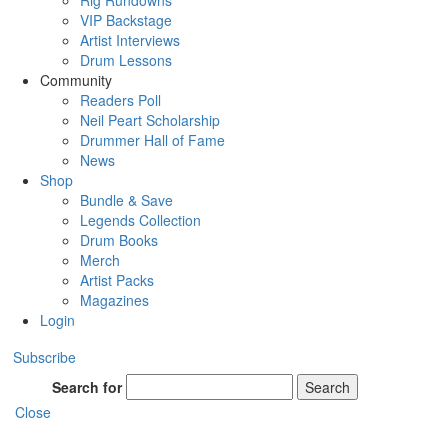
Rig Rundowns
VIP Backstage
Artist Interviews
Drum Lessons
Community
Readers Poll
Neil Peart Scholarship
Drummer Hall of Fame
News
Shop
Bundle & Save
Legends Collection
Drum Books
Merch
Artist Packs
Magazines
Login
Subscribe
Search for
Search
Close