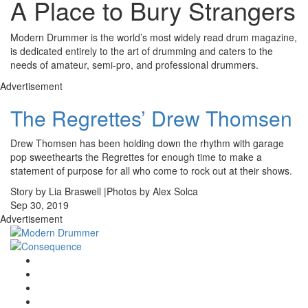
A Place to Bury Strangers
Modern Drummer is the world’s most widely read drum magazine,
is dedicated entirely to the art of drumming and caters to the
needs of amateur, semi-pro, and professional drummers.
Advertisement
The Regrettes’ Drew Thomsen
Drew Thomsen has been holding down the rhythm with garage
pop sweethearts the Regrettes for enough time to make a
statement of purpose for all who come to rock out at their shows.
Story by Lia Braswell |Photos by Alex Solca
Sep 30, 2019
Advertisement