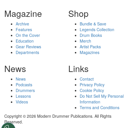
Magazine
Shop
Archive
Bundle & Save
Features
Legends Collection
On the Cover
Drum Books
Education
Merch
Gear Reviews
Artist Packs
Departments
Magazines
News
Links
News
Contact
Podcasts
Privacy Policy
Drummers
Cookie Policy
Lessons
Do Not Sell My Personal
Videos
Information
Terms and Conditions
Copyright © 2026 Modern Drummer Publications. All Rights
Reserved.