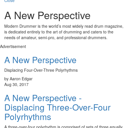
Close
A New Perspective
Modern Drummer is the world’s most widely read drum magazine,
is dedicated entirely to the art of drumming and caters to the
needs of amateur, semi-pro, and professional drummers.
Advertisement
A New Perspective
Displacing Four-Over-Three Polyrhythms
by Aaron Edgar
Aug 30, 2017
A New Perspective -
Displacing Three-Over-Four
Polyrhythms
A three-over-four polyrhythm is comprised of sets of three equally