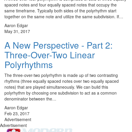
spaced notes and four equally spaced notes that occupy the
same timeframe. Typically both sides of the polyrhythm start
together on the same note and utilize the same subdivision. If…
Aaron Edgar
May 31, 2017
A New Perspective - Part 2:
Three-Over-Two Linear
Polyrhythms
The three-over-two polyrhythm is made up of two contrasting
rhythms (three equally spaced notes over two equally spaced
notes) that are played simultaneously. We can build this
polyrhythm by choosing one subdivision to act as a common
denominator between the…
Aaron Edgar
Feb 23, 2017
Advertisement
Advertisement