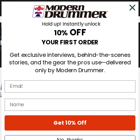
Hold up! Instantly unlock
OFF
10%
0
YOUR FIRST ORDER
Get exclusive interviews, behind-the-scenes
stories, and the gear the pros use—delivered
only by Modern Drummer.
Email
Magazine
name
Subscribe
Cover Archive
Gear Reviews
Get 10% Off
Education
On the Cover
Videos
No, thanks