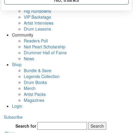
Metal Sticks
Rig Rundowns
VIP Backstage
Artist Interviews
Drum Lessons
Community
Readers Poll
Neil Peart Scholarship
Drummer Hall of Fame
News
Shop
Bundle & Save
Legends Collection
Drum Books
Merch
Artist Packs
Magazines
Login
Subscribe
Search for
Search