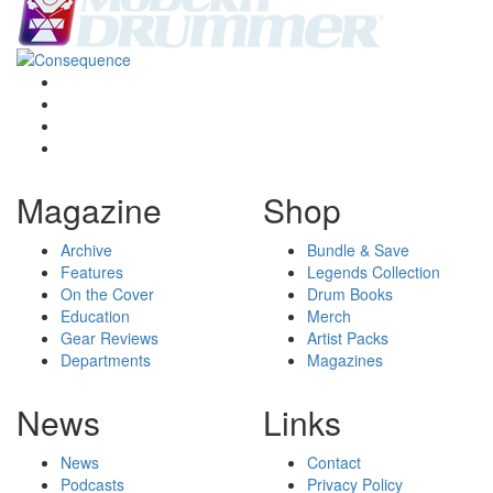
Magazine
Shop
Archive
Bundle & Save
Features
Legends Collection
On the Cover
Drum Books
Education
Merch
Gear Reviews
Artist Packs
Departments
Magazines
News
Links
News
Contact
Podcasts
Privacy Policy