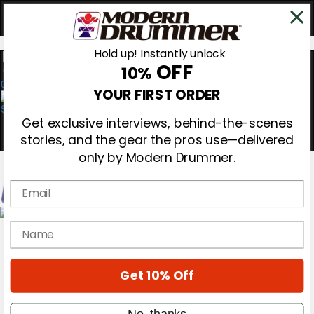
Hold up! Instantly unlock
OFF
10%
0
YOUR FIRST ORDER
Get exclusive interviews, behind-the-scenes
stories, and the gear the pros use—delivered
only by Modern Drummer.
Email
Magazine
name
Subscribe
Cover Archive
Gear Reviews
Get 10% Off
Education
On the Cover
Videos
No, thanks