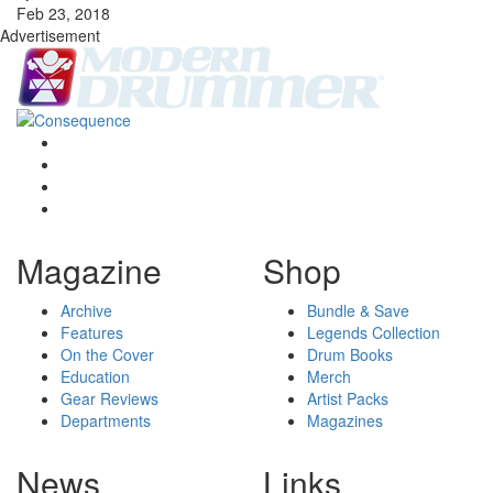
Feb 23, 2018
Advertisement
Magazine
Shop
Archive
Bundle & Save
Features
Legends Collection
On the Cover
Drum Books
Education
Merch
Gear Reviews
Artist Packs
Departments
Magazines
News
Links