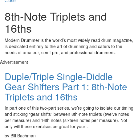
Close
8th-Note Triplets and
16ths
Modern Drummer is the world’s most widely read drum magazine,
is dedicated entirely to the art of drumming and caters to the
needs of amateur, semi-pro, and professional drummers.
Advertisement
Duple/Triple Single-Diddle
Gear Shifters Part 1: 8th-Note
Triplets and 16ths
In part one of this two-part series, we’re going to isolate our timing
and sticking “gear shifts” between 8th-note triplets (twelve notes
per measure) and 16th notes (sixteen notes per measure). Not
only will these exercises be great for your…
by Bill Bachman