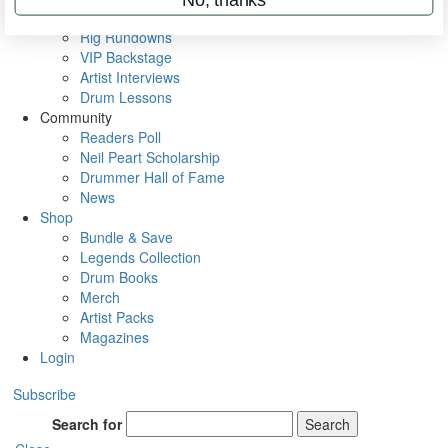
Metal Sticks
Rig Rundowns
VIP Backstage
Artist Interviews
Drum Lessons
Community
Readers Poll
Neil Peart Scholarship
Drummer Hall of Fame
News
Shop
Bundle & Save
Legends Collection
Drum Books
Merch
Artist Packs
Magazines
Login
Subscribe
Search for
Search