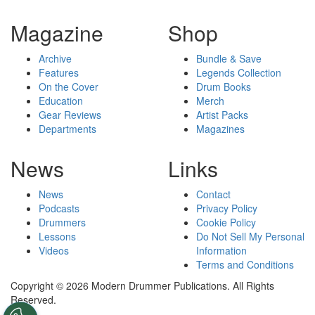
Magazine
Shop
Archive
Bundle & Save
Features
Legends Collection
On the Cover
Drum Books
Education
Merch
Gear Reviews
Artist Packs
Departments
Magazines
News
Links
News
Contact
Podcasts
Privacy Policy
Drummers
Cookie Policy
Lessons
Do Not Sell My Personal
Videos
Information
Terms and Conditions
Copyright © 2026 Modern Drummer Publications. All Rights
Reserved.