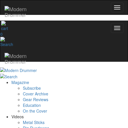
0
Magazine
Subscribe
Cover Archive
Gear Reviews
Education
On the Cover
Videos
Metal Sticks