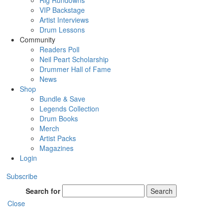
Rig Rundowns
VIP Backstage
Artist Interviews
Drum Lessons
Community
Readers Poll
Neil Peart Scholarship
Drummer Hall of Fame
News
Shop
Bundle & Save
Legends Collection
Drum Books
Merch
Artist Packs
Magazines
Login
Subscribe
Search for
Search
Close