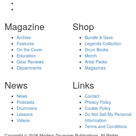
Magazine
Shop
Archive
Bundle & Save
Features
Legends Collection
On the Cover
Drum Books
Education
Merch
Gear Reviews
Artist Packs
Departments
Magazines
News
Links
News
Contact
Podcasts
Privacy Policy
Drummers
Cookie Policy
Lessons
Do Not Sell My Personal
Videos
Information
Terms and Conditions
Copyright © 2026 Modern Drummer Publications. All Rights