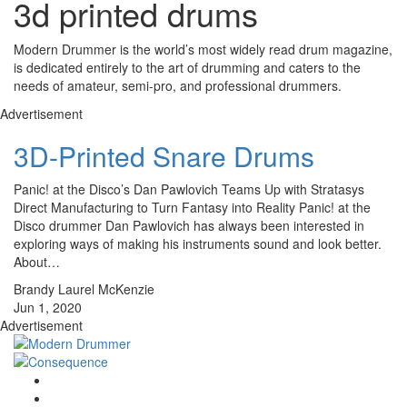
3d printed drums
Modern Drummer is the world’s most widely read drum magazine,
is dedicated entirely to the art of drumming and caters to the
needs of amateur, semi-pro, and professional drummers.
Advertisement
3D-Printed Snare Drums
Panic! at the Disco’s Dan Pawlovich Teams Up with Stratasys
Direct Manufacturing to Turn Fantasy into Reality Panic! at the
Disco drummer Dan Pawlovich has always been interested in
exploring ways of making his instruments sound and look better.
About…
Brandy Laurel McKenzie
Jun 1, 2020
Advertisement