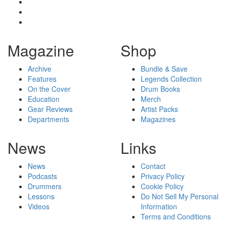
Magazine
Shop
Archive
Bundle & Save
Features
Legends Collection
On the Cover
Drum Books
Education
Merch
Gear Reviews
Artist Packs
Departments
Magazines
News
Links
News
Contact
Podcasts
Privacy Policy
Drummers
Cookie Policy
Lessons
Do Not Sell My Personal
Videos
Information
Terms and Conditions