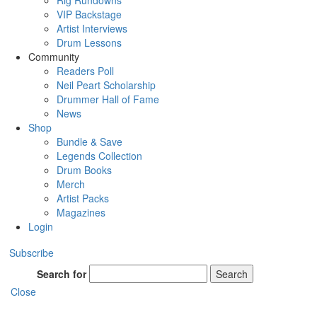
Rig Rundowns
VIP Backstage
Artist Interviews
Drum Lessons
Community
Readers Poll
Neil Peart Scholarship
Drummer Hall of Fame
News
Shop
Bundle & Save
Legends Collection
Drum Books
Merch
Artist Packs
Magazines
Login
Subscribe
Search for
Search
Close