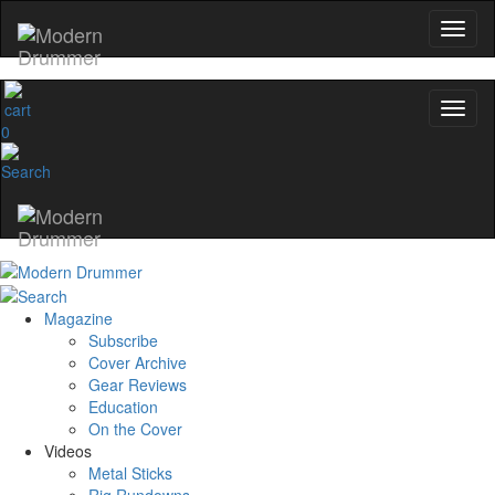
0
Magazine
Subscribe
Cover Archive
Gear Reviews
Education
On the Cover
Videos
Metal Sticks