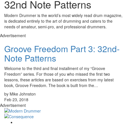
32nd Note Patterns
Modern Drummer is the world’s most widely read drum magazine,
is dedicated entirely to the art of drumming and caters to the
needs of amateur, semi-pro, and professional drummers.
Advertisement
Groove Freedom Part 3: 32nd-
Note Patterns
Welcome to the third and final installment of my “Groove
Freedom” series. For those of you who missed the first two
lessons, these articles are based on exercises from my latest
book, Groove Freedom. The book is built from the…
by Mike Johnston
Feb 23, 2018
Advertisement