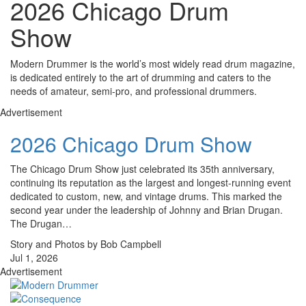
2026 Chicago Drum
Show
Modern Drummer is the world’s most widely read drum magazine,
is dedicated entirely to the art of drumming and caters to the
needs of amateur, semi-pro, and professional drummers.
Advertisement
2026 Chicago Drum Show
The Chicago Drum Show just celebrated its 35th anniversary,
continuing its reputation as the largest and longest-running event
dedicated to custom, new, and vintage drums. This marked the
second year under the leadership of Johnny and Brian Drugan.
The Drugan…
Story and Photos by Bob Campbell
Jul 1, 2026
Advertisement