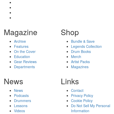
Magazine
Shop
Archive
Bundle & Save
Features
Legends Collection
On the Cover
Drum Books
Education
Merch
Gear Reviews
Artist Packs
Departments
Magazines
News
Links
News
Contact
Podcasts
Privacy Policy
Drummers
Cookie Policy
Lessons
Do Not Sell My Personal
Videos
Information