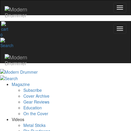
0
Magazine
Subscribe
Cover Archive
Gear Reviews
Education
On the Cover
Videos
Metal Sticks