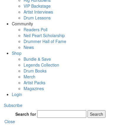
Rig Rundowns
VIP Backstage
Artist Interviews
Drum Lessons
Community
Readers Poll
Neil Peart Scholarship
Drummer Hall of Fame
News
Shop
Bundle & Save
Legends Collection
Drum Books
Merch
Artist Packs
Magazines
Login
Subscribe
Search for
Search
Close