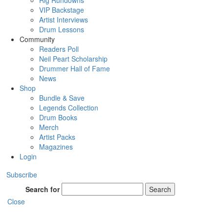
Rig Rundowns
VIP Backstage
Artist Interviews
Drum Lessons
Community
Readers Poll
Neil Peart Scholarship
Drummer Hall of Fame
News
Shop
Bundle & Save
Legends Collection
Drum Books
Merch
Artist Packs
Magazines
Login
Subscribe
Search for
Search
Close