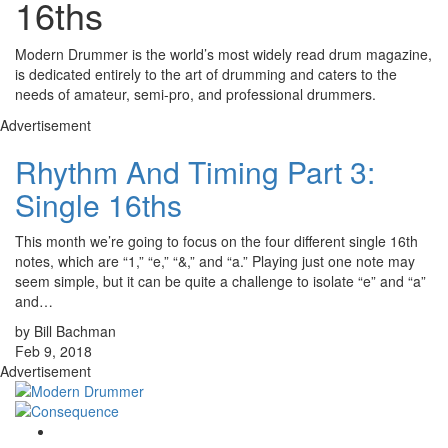
16ths
Modern Drummer is the world’s most widely read drum magazine,
is dedicated entirely to the art of drumming and caters to the
needs of amateur, semi-pro, and professional drummers.
Advertisement
Rhythm And Timing Part 3:
Single 16ths
This month we’re going to focus on the four different single 16th
notes, which are “1,” “e,” “&,” and “a.” Playing just one note may
seem simple, but it can be quite a challenge to isolate “e” and “a”
and…
by Bill Bachman
Feb 9, 2018
Advertisement