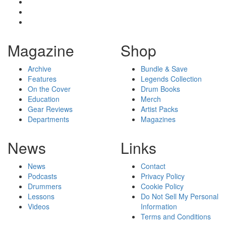
Magazine
Shop
Archive
Bundle & Save
Features
Legends Collection
On the Cover
Drum Books
Education
Merch
Gear Reviews
Artist Packs
Departments
Magazines
News
Links
News
Contact
Podcasts
Privacy Policy
Drummers
Cookie Policy
Lessons
Do Not Sell My Personal
Videos
Information
Terms and Conditions