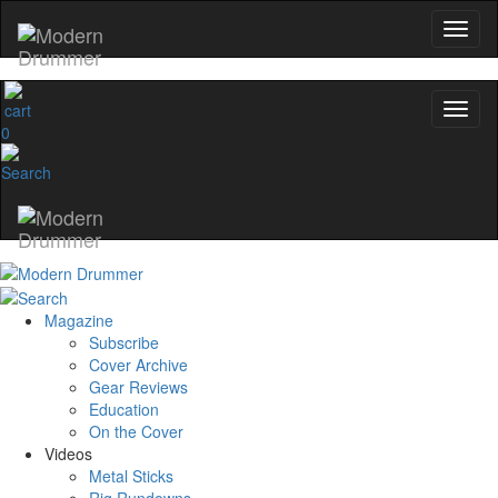
0
Magazine
Subscribe
Cover Archive
Gear Reviews
Education
On the Cover
Videos
Metal Sticks