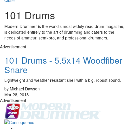
Close
101 Drums
Modern Drummer is the world’s most widely read drum magazine,
is dedicated entirely to the art of drumming and caters to the
needs of amateur, semi-pro, and professional drummers.
Advertisement
101 Drums - 5.5x14 Woodfiber
Snare
Lightweight and weather-resistant shell with a big, robust sound.
by Michael Dawson
Mar 28, 2018
Advertisement