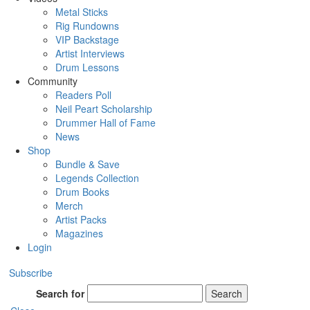
Metal Sticks
Rig Rundowns
VIP Backstage
Artist Interviews
Drum Lessons
Community
Readers Poll
Neil Peart Scholarship
Drummer Hall of Fame
News
Shop
Bundle & Save
Legends Collection
Drum Books
Merch
Artist Packs
Magazines
Login
Subscribe
Search for
Search