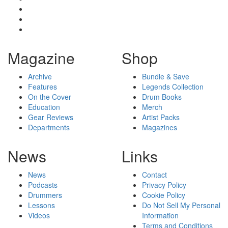
Magazine
Shop
Archive
Bundle & Save
Features
Legends Collection
On the Cover
Drum Books
Education
Merch
Gear Reviews
Artist Packs
Departments
Magazines
News
Links
News
Contact
Podcasts
Privacy Policy
Drummers
Cookie Policy
Lessons
Do Not Sell My Personal
Videos
Information
Terms and Conditions