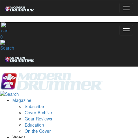
0
Magazine
Subscribe
Cover Archive
Gear Reviews
Education
On the Cover
Videos