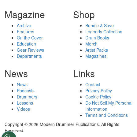
Magazine
Shop
Archive
Bundle & Save
Features
Legends Collection
On the Cover
Drum Books
Education
Merch
Gear Reviews
Artist Packs
Departments
Magazines
News
Links
News
Contact
Podcasts
Privacy Policy
Drummers
Cookie Policy
Lessons
Do Not Sell My Personal
Videos
Information
Terms and Conditions
Copyright © 2026 Modern Drummer Publications. All Rights
Reserved.