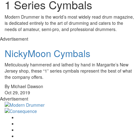
1 Series Cymbals
Modern Drummer is the world’s most widely read drum magazine,
is dedicated entirely to the art of drumming and caters to the
needs of amateur, semi-pro, and professional drummers.
Advertisement
NickyMoon Cymbals
Meticulously hammered and lathed by hand in Margarite’s New
Jersey shop, these “1” series cymbals represent the best of what
the company offers.
By Michael Dawson
Oct 29, 2019
Advertisement