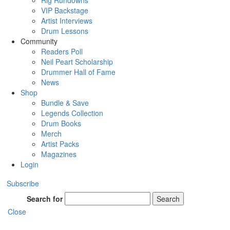
Rig Rundowns
VIP Backstage
Artist Interviews
Drum Lessons
Community
Readers Poll
Neil Peart Scholarship
Drummer Hall of Fame
News
Shop
Bundle & Save
Legends Collection
Drum Books
Merch
Artist Packs
Magazines
Login
Subscribe
Search for
Search
Close