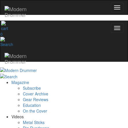
0
Magazine
Subscribe
Cover Archive
Gear Reviews
Education
On the Cover
Videos
Metal Sticks