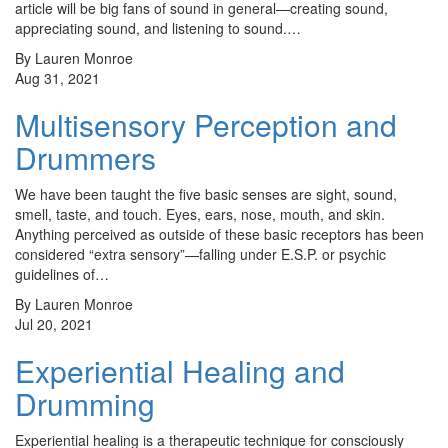
article will be big fans of sound in general—creating sound,
appreciating sound, and listening to sound.…
By Lauren Monroe
Aug 31, 2021
Multisensory Perception and
Drummers
We have been taught the five basic senses are sight, sound,
smell, taste, and touch. Eyes, ears, nose, mouth, and skin.
Anything perceived as outside of these basic receptors has been
considered “extra sensory”—falling under E.S.P. or psychic
guidelines of…
By Lauren Monroe
Jul 20, 2021
Experiential Healing and
Drumming
Experiential healing is a therapeutic technique for consciously