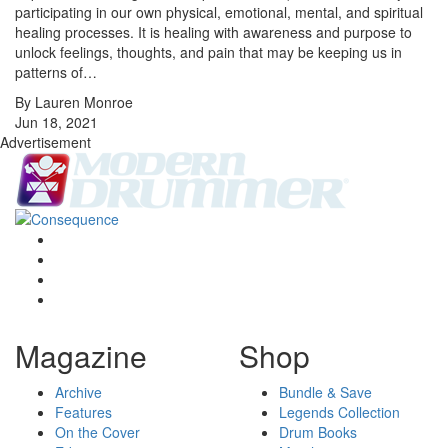
participating in our own physical, emotional, mental, and spiritual
healing processes. It is healing with awareness and purpose to
unlock feelings, thoughts, and pain that may be keeping us in
patterns of…
By Lauren Monroe
Jun 18, 2021
Advertisement
Magazine
Shop
Archive
Bundle & Save
Features
Legends Collection
On the Cover
Drum Books