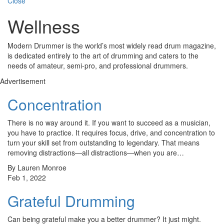
Close
Wellness
Modern Drummer is the world’s most widely read drum magazine,
is dedicated entirely to the art of drumming and caters to the
needs of amateur, semi-pro, and professional drummers.
Advertisement
Concentration
There is no way around it. If you want to succeed as a musician,
you have to practice. It requires focus, drive, and concentration to
turn your skill set from outstanding to legendary. That means
removing distractions—all distractions—when you are…
By Lauren Monroe
Feb 1, 2022
Grateful Drumming
Can being grateful make you a better drummer? It just might.