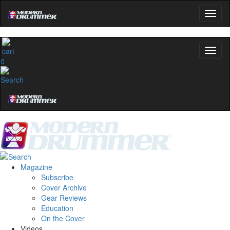
0
Magazine
Subscribe
Cover Archive
Gear Reviews
Education
On the Cover
Videos