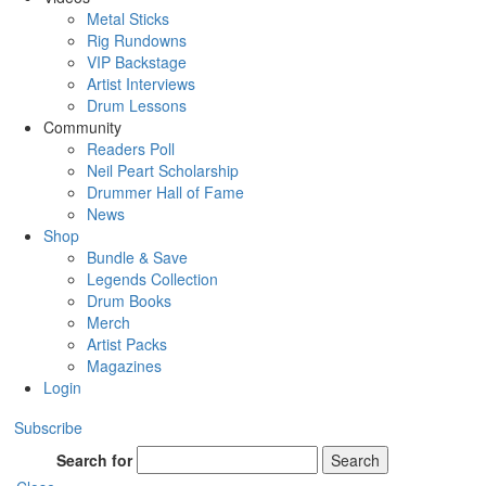
Metal Sticks
Rig Rundowns
VIP Backstage
Artist Interviews
Drum Lessons
Community
Readers Poll
Neil Peart Scholarship
Drummer Hall of Fame
News
Shop
Bundle & Save
Legends Collection
Drum Books
Merch
Artist Packs
Magazines
Login
Subscribe
Search for
Search