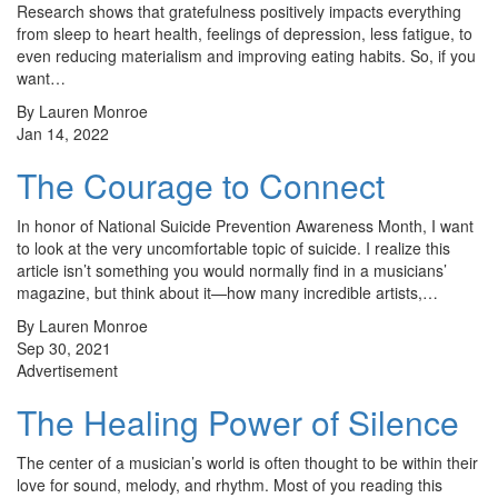
Research shows that gratefulness positively impacts everything
from sleep to heart health, feelings of depression, less fatigue, to
even reducing materialism and improving eating habits. So, if you
want…
By Lauren Monroe
Jan 14, 2022
The Courage to Connect
In honor of National Suicide Prevention Awareness Month, I want
to look at the very uncomfortable topic of suicide. I realize this
article isn’t something you would normally find in a musicians’
magazine, but think about it—how many incredible artists,…
By Lauren Monroe
Sep 30, 2021
Advertisement
The Healing Power of Silence
The center of a musician’s world is often thought to be within their
love for sound, melody, and rhythm. Most of you reading this