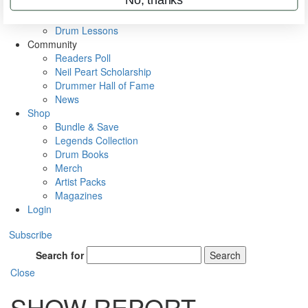
VIP Backstage
Artist Interviews
Drum Lessons
Community
Readers Poll
Neil Peart Scholarship
Drummer Hall of Fame
News
Shop
Bundle & Save
Legends Collection
Drum Books
Merch
Artist Packs
Magazines
Login
Subscribe
Search for
Search
Close
SHOW REPORT