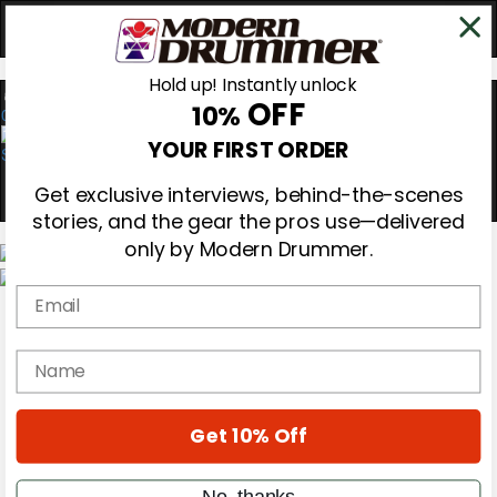
Hold up! Instantly unlock
OFF
10%
0
YOUR FIRST ORDER
Get exclusive interviews, behind-the-scenes
stories, and the gear the pros use—delivered
only by Modern Drummer.
Email
Magazine
Subscribe
Cover Archive
name
Gear Reviews
Education
On the Cover
Get 10% Off
Videos
Metal Sticks
Rig Rundowns
No, thanks