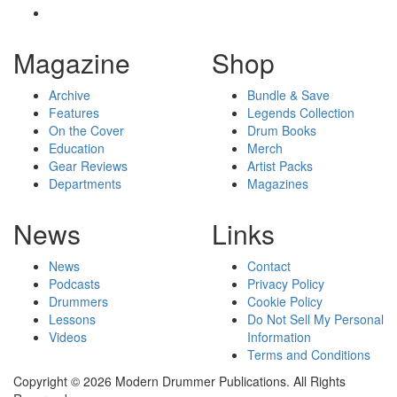
Magazine
Shop
Archive
Bundle & Save
Features
Legends Collection
On the Cover
Drum Books
Education
Merch
Gear Reviews
Artist Packs
Departments
Magazines
News
Links
News
Contact
Podcasts
Privacy Policy
Drummers
Cookie Policy
Lessons
Do Not Sell My Personal
Videos
Information
Terms and Conditions
Copyright © 2026 Modern Drummer Publications. All Rights