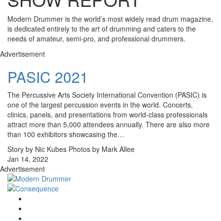
Modern Drummer is the world’s most widely read drum magazine,
is dedicated entirely to the art of drumming and caters to the
needs of amateur, semi-pro, and professional drummers.
Advertisement
PASIC 2021
The Percussive Arts Society International Convention (PASIC) is
one of the largest percussion events in the world. Concerts,
clinics, panels, and presentations from world-class professionals
attract more than 5,000 attendees annually. There are also more
than 100 exhibitors showcasing the…
Story by Nic Kubes Photos by Mark Allee
Jan 14, 2022
Advertisement