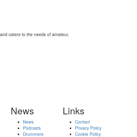
and caters to the needs of amateur,
News
Links
News
Contact
Podcasts
Privacy Policy
Drummers
Cookie Policy