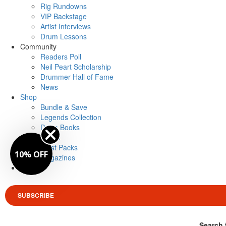
Rig Rundowns
VIP Backstage
Artist Interviews
Drum Lessons
Community
Readers Poll
Neil Peart Scholarship
Drummer Hall of Fame
News
Shop
Bundle & Save
Legends Collection
Drum Books
Merch
Artist Packs
10% OFF
Magazines
Login
SUBSCRIBE
Search 