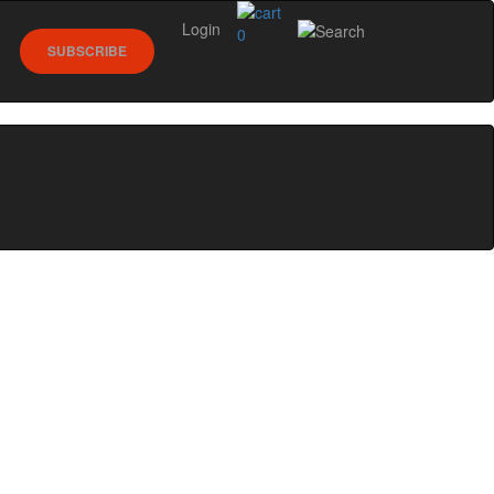
Login
0
SUBSCRIBE