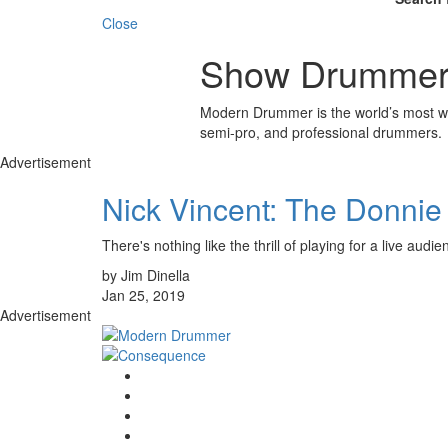
Close
Show Drummers
Modern Drummer is the world’s most wid
semi-pro, and professional drummers.
Advertisement
Nick Vincent: The Donni
There's nothing like the thrill of playing for a live audi
by Jim Dinella
Jan 25, 2019
Advertisement