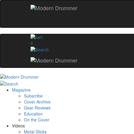
0
Magazine
Subscribe
Cover Archive
Gear Reviews
Education
On the Cover
Videos
Metal Sticks