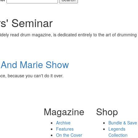
' Seminar
ely read drum magazine, is dedicated entirely to the art of drumming 
e And Marie Show
ence, because you can't do it over.
Magazine
Shop
Archive
Bundle & Save
Features
Legends
On the Cover
Collection