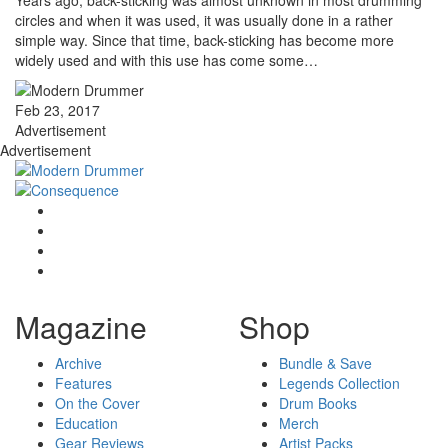
Years ago, back-sticking was almost unknown in most drumming
circles and when it was used, it was usually done in a rather
simple way. Since that time, back-sticking has become more
widely used and with this use has come some…
Feb 23, 2017
Advertisement
Advertisement
Magazine
Shop
Archive
Bundle & Save
Features
Legends Collection
On the Cover
Drum Books
Education
Merch
Gear Reviews
Artist Packs