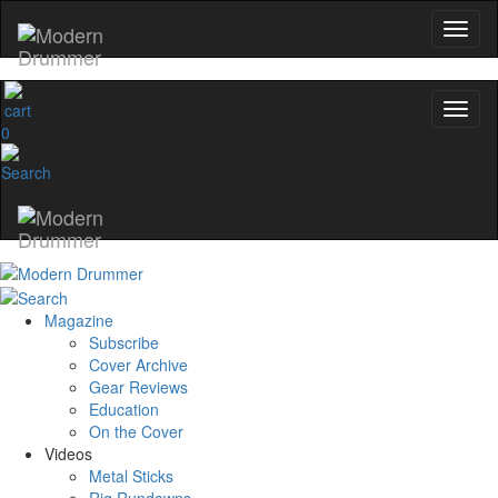
0
Magazine
Subscribe
Cover Archive
Gear Reviews
Education
On the Cover
Videos
Metal Sticks