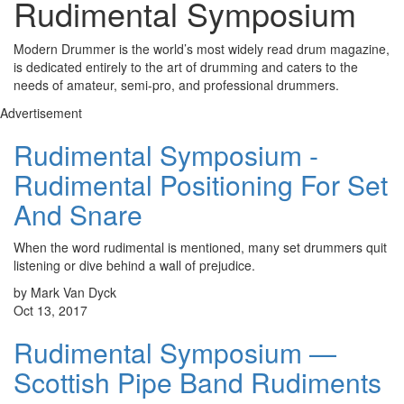
Rudimental Symposium
Modern Drummer is the world’s most widely read drum magazine,
is dedicated entirely to the art of drumming and caters to the
needs of amateur, semi-pro, and professional drummers.
Advertisement
Rudimental Symposium -
Rudimental Positioning For Set
And Snare
When the word rudimental is mentioned, many set drummers quit
listening or dive behind a wall of prejudice.
by Mark Van Dyck
Oct 13, 2017
Rudimental Symposium —
Scottish Pipe Band Rudiments