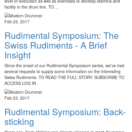
level of execution as well as exercises to develop stamina and
facility in the drum line. TO…
Feb 23, 2017
Rudimental Symposium: The
Swiss Rudiments - A Brief
Insight
Since the onset of our Rudimental Symposium series, we've had
several requests to supply some information on the interesting
Swiss Rudiments. TO READ THE FULL STORY: SUBSCRIBE TO
ACCESS LOG IN
Feb 23, 2017
Rudimental Symposium: Back-
sticking