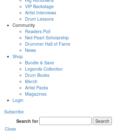
Rig Rundowns
VIP Backstage
Artist Interviews
Drum Lessons
Community
Readers Poll
Neil Peart Scholarship
Drummer Hall of Fame
News
Shop
Bundle & Save
Legends Collection
Drum Books
Merch
Artist Packs
Magazines
Login
Subscribe
Search for
Search
Close