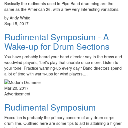
Basically the rudiments used in Pipe Band drumming are the
same as the American 26, with a few very interesting variations.
by Andy White
Sep 15, 2017
Rudimental Symposium - A
Wake-up for Drum Sections
You have probably heard your band director say to the brass and
woodwind players, "Let's play that chorale once more. Listen to
your tone. Practice warming-up every day." Band directors spend
a lot of time with warm-ups for wind players,…
Mar 20, 2017
Advertisement
Rudimental Symposium
Execution is probably the primary concern of any drum corps
drum line. Outlined here are some tips to aid in attaining a higher