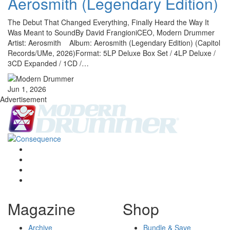
Aerosmith (Legendary Edition)
The Debut That Changed Everything, Finally Heard the Way It
Was Meant to SoundBy David FrangioniCEO, Modern Drummer
Artist: Aerosmith Album: Aerosmith (Legendary Edition) (Capitol
Records/UMe, 2026)Format: 5LP Deluxe Box Set / 4LP Deluxe /
3CD Expanded / 1CD /…
Jun 1, 2026
Advertisement
Magazine
Shop
Archive
Bundle & Save