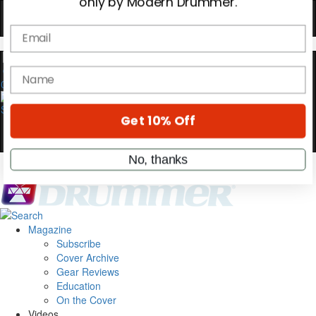
YOUR FIRST ORDER
Get exclusive interviews, behind-the-scenes
stories, and the gear the pros use—delivered
only by Modern Drummer.
0
Email
name
Get 10% Off
Magazine
No, thanks
Subscribe
Cover Archive
Gear Reviews
Education
On the Cover
Videos