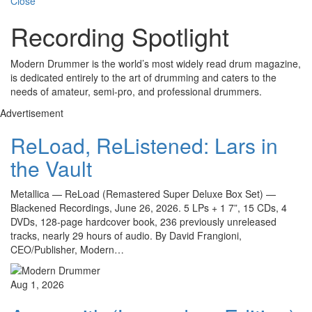
Close
Recording Spotlight
Modern Drummer is the world’s most widely read drum magazine,
is dedicated entirely to the art of drumming and caters to the
needs of amateur, semi-pro, and professional drummers.
Advertisement
ReLoad, ReListened: Lars in
the Vault
Metallica — ReLoad (Remastered Super Deluxe Box Set) —
Blackened Recordings, June 26, 2026. 5 LPs + 1 7”, 15 CDs, 4
DVDs, 128-page hardcover book, 236 previously unreleased
tracks, nearly 29 hours of audio. By David Frangioni,
CEO/Publisher, Modern…
Aug 1, 2026