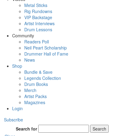
Metal Sticks
Rig Rundowns
VIP Backstage
Artist Interviews
Drum Lessons
Community
Readers Poll
Neil Peart Scholarship
Drummer Hall of Fame
News
Shop
Bundle & Save
Legends Collection
Drum Books
Merch
Artist Packs
Magazines
Login
Subscribe
Search for
Search