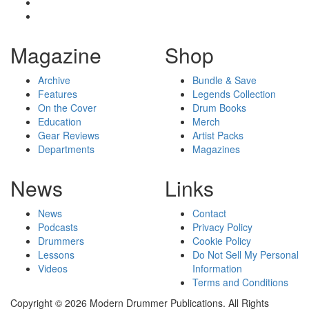
Magazine
Shop
Archive
Bundle & Save
Features
Legends Collection
On the Cover
Drum Books
Education
Merch
Gear Reviews
Artist Packs
Departments
Magazines
News
Links
News
Contact
Podcasts
Privacy Policy
Drummers
Cookie Policy
Lessons
Do Not Sell My Personal
Videos
Information
Terms and Conditions
Copyright © 2026 Modern Drummer Publications. All Rights