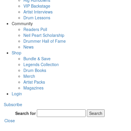
Rig Rundowns
VIP Backstage
Artist Interviews
Drum Lessons
Community
Readers Poll
Neil Peart Scholarship
Drummer Hall of Fame
News
Shop
Bundle & Save
Legends Collection
Drum Books
Merch
Artist Packs
Magazines
Login
Subscribe
Search for
Search
Close