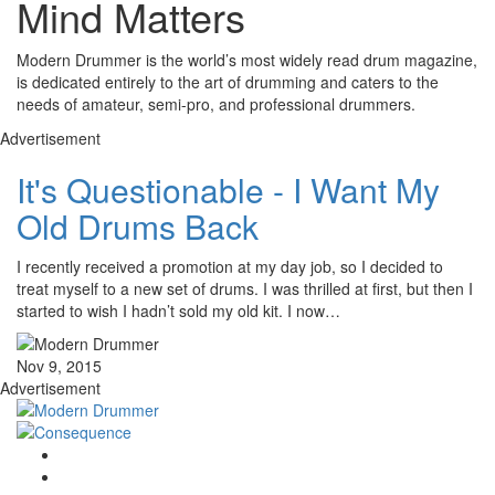
Mind Matters
Modern Drummer is the world’s most widely read drum magazine,
is dedicated entirely to the art of drumming and caters to the
needs of amateur, semi-pro, and professional drummers.
Advertisement
It's Questionable - I Want My
Old Drums Back
I recently received a promotion at my day job, so I decided to
treat myself to a new set of drums. I was thrilled at first, but then I
started to wish I hadn’t sold my old kit. I now…
Nov 9, 2015
Advertisement