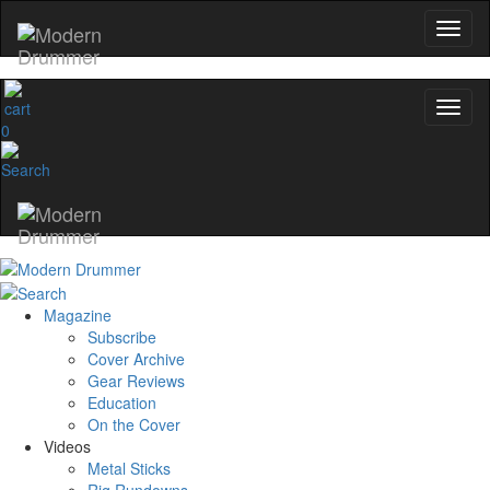
0
Magazine
Subscribe
Cover Archive
Gear Reviews
Education
On the Cover
Videos
Metal Sticks