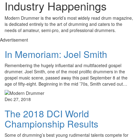
Industry Happenings
Modern Drummer is the world’s most widely read drum magazine,
is dedicated entirely to the art of drumming and caters to the
needs of amateur, semi-pro, and professional drummers.
Advertisement
In Memoriam: Joel Smith
Remembering the hugely influential and multifaceted gospel
drummer. Joel Smith, one of the most prolific drummers in the
gospel music scene, passed away this past September 8 at the
age of fifty-eight. Beginning in the mid ’70s, Smith carved out…
Dec 27, 2018
The 2018 DCI World
Championship Results
Some of drumming’s best young rudimental talents compete for