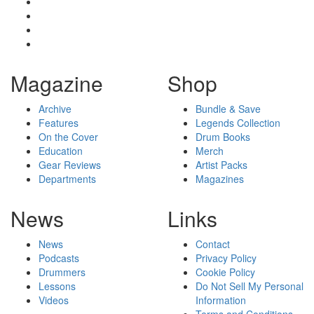
Magazine
Shop
Archive
Bundle & Save
Features
Legends Collection
On the Cover
Drum Books
Education
Merch
Gear Reviews
Artist Packs
Departments
Magazines
News
Links
News
Contact
Podcasts
Privacy Policy
Drummers
Cookie Policy
Lessons
Do Not Sell My Personal
Videos
Information