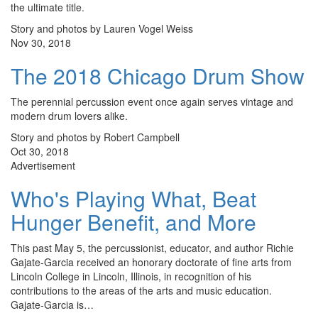
the ultimate title.
Story and photos by Lauren Vogel Weiss
Nov 30, 2018
The 2018 Chicago Drum Show
The perennial percussion event once again serves vintage and
modern drum lovers alike.
Story and photos by Robert Campbell
Oct 30, 2018
Advertisement
Who's Playing What, Beat
Hunger Benefit, and More
This past May 5, the percussionist, educator, and author Richie
Gajate-Garcia received an honorary doctorate of fine arts from
Lincoln College in Lincoln, Illinois, in recognition of his
contributions to the areas of the arts and music education.
Gajate-Garcia is…