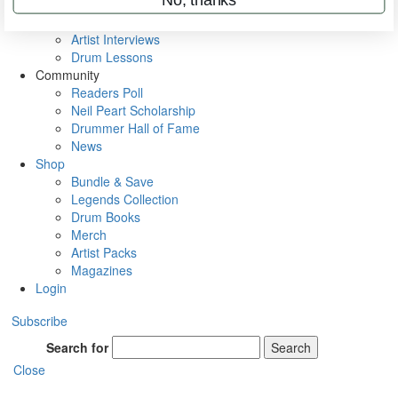
Rig Rundowns
VIP Backstage
Artist Interviews
Drum Lessons
Community
Readers Poll
Neil Peart Scholarship
Drummer Hall of Fame
News
Shop
Bundle & Save
Legends Collection
Drum Books
Merch
Artist Packs
Magazines
Login
Subscribe
Search for
Search
Close