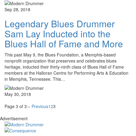
Sep 28, 2018
Legendary Blues Drummer
Sam Lay Inducted into the
Blues Hall of Fame and More
This past May 9, the Blues Foundation, a Memphis-based
nonprofit organization that preserves and celebrates blues
heritage, inducted their thirty-ninth class of Blues Hall of Fame
members at the Halloran Centre for Performing Arts & Education
in Memphis, Tennessee. This…
May 30, 2018
Page 3 of 3:
« Previous
1
2
3
Advertisement