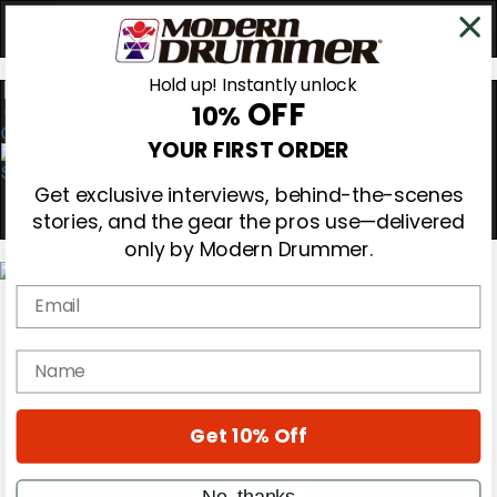
Hold up! Instantly unlock
OFF
10%
0
YOUR FIRST ORDER
Get exclusive interviews, behind-the-scenes
stories, and the gear the pros use—delivered
only by Modern Drummer.
Email
Magazine
Subscribe
name
Cover Archive
Gear Reviews
Education
Get 10% Off
On the Cover
Videos
Metal Sticks
No, thanks