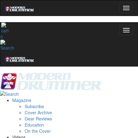
0
Magazine
Subscribe
Cover Archive
Gear Reviews
Education
On the Cover
Videos