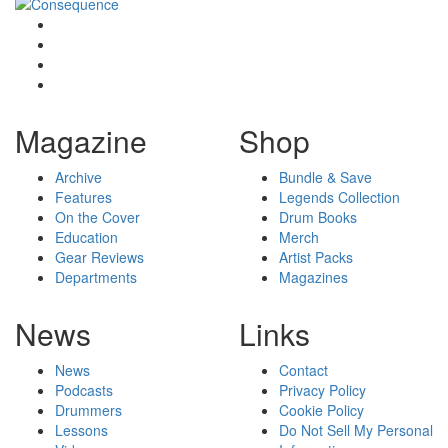
Magazine
Shop
Archive
Bundle & Save
Features
Legends Collection
On the Cover
Drum Books
Education
Merch
Gear Reviews
Artist Packs
Departments
Magazines
News
Links
News
Contact
Podcasts
Privacy Policy
Drummers
Cookie Policy
Lessons
Do Not Sell My Personal