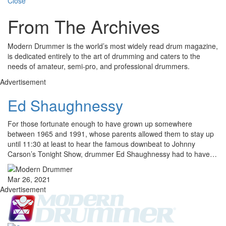
Close
From The Archives
Modern Drummer is the world’s most widely read drum magazine,
is dedicated entirely to the art of drumming and caters to the
needs of amateur, semi-pro, and professional drummers.
Advertisement
Ed Shaughnessy
For those fortunate enough to have grown up somewhere
between 1965 and 1991, whose parents allowed them to stay up
until 11:30 at least to hear the famous downbeat to Johnny
Carson’s Tonight Show, drummer Ed Shaughnessy had to have…
Mar 26, 2021
Advertisement