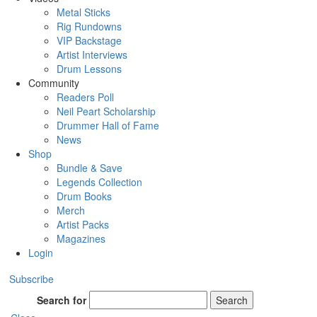
Metal Sticks
Rig Rundowns
VIP Backstage
Artist Interviews
Drum Lessons
Community
Readers Poll
Neil Peart Scholarship
Drummer Hall of Fame
News
Shop
Bundle & Save
Legends Collection
Drum Books
Merch
Artist Packs
Magazines
Login
Subscribe
Search for
Search