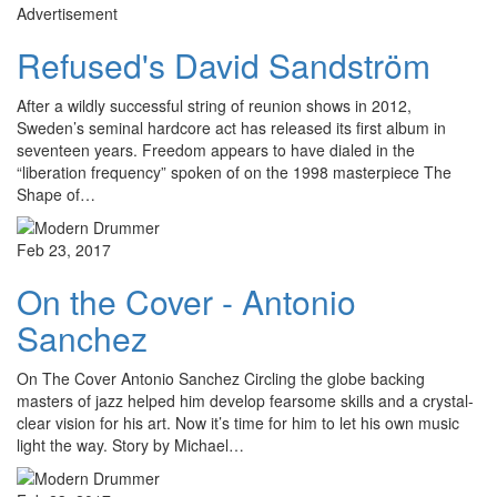
Advertisement
Refused's David Sandström
After a wildly successful string of reunion shows in 2012,
Sweden’s seminal hardcore act has released its first album in
seventeen years. Freedom appears to have dialed in the
“liberation frequency” spoken of on the 1998 masterpiece The
Shape of…
Feb 23, 2017
On the Cover - Antonio
Sanchez
On The Cover Antonio Sanchez Circling the globe backing
masters of jazz helped him develop fearsome skills and a crystal-
clear vision for his art. Now it’s time for him to let his own music
light the way. Story by Michael…