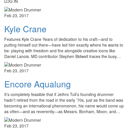
LOG IN
Feb 23, 2017
Kyle Crane
Features Kyle Crane Years of dedication to his craft—and to
putting himself out there—have led him exactly where he wants to
be: playing with freedom and fire alongside creative icons like
Daniel Lanois. MD contributor Stephen Bidwell traces the busy…
Feb 23, 2017
Encore Aqualung
It’s completely feasible that if Jethro Tull’s founding drummer
hadn’t retired from the road in the early ’70s, just as the band was
becoming an international phenomenon, his name would come up
as often—and as reverently—as Messrs. Bonham, Moon, and…
Feb 23, 2017