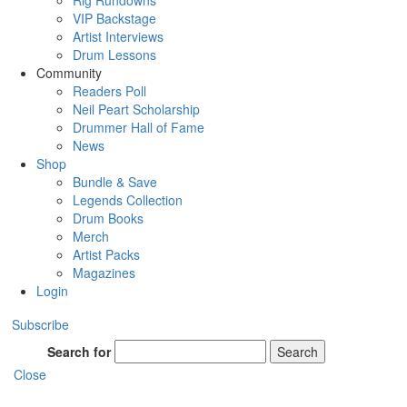
Rig Rundowns
VIP Backstage
Artist Interviews
Drum Lessons
Community
Readers Poll
Neil Peart Scholarship
Drummer Hall of Fame
News
Shop
Bundle & Save
Legends Collection
Drum Books
Merch
Artist Packs
Magazines
Login
Subscribe
Search for
Search
Close