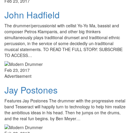
Feb 23, 2017
John Hadfield
The drummer/percussionist with cellist Yo-Yo Ma, bassist and
composer Petros Klampanis, and other big thinkers
simultaneously plays traditional drumset and traditional ethnic
percussion, in the service of some decidedly un-traditional
musical statements. TO READ THE FULL STORY: SUBSCRIBE
TO ACCESS…
Feb 23, 2017
Advertisement
Jay Postones
Features Jay Postones The drummer with the progressive metal
band Tesseract will happily turn to technology to help him realize
the ambitious ideas in his head. Then he jumps on the drums,
and the real fun begins. by Ben Meyer…