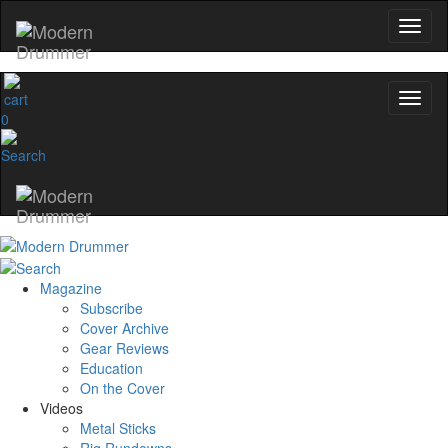
0
Magazine
Subscribe
Cover Archive
Gear Reviews
Education
On the Cover
Videos
Metal Sticks