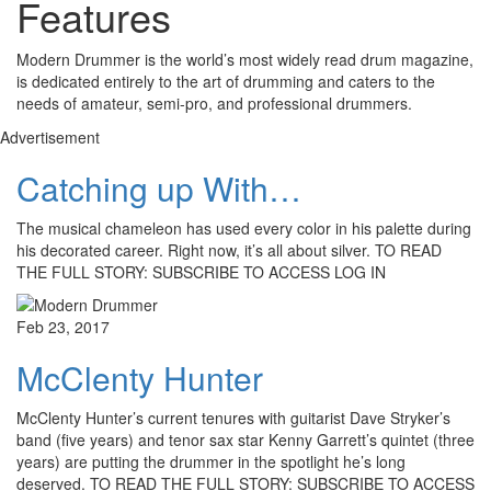
Features
Modern Drummer is the world’s most widely read drum magazine,
is dedicated entirely to the art of drumming and caters to the
needs of amateur, semi-pro, and professional drummers.
Advertisement
Catching up With…
The musical chameleon has used every color in his palette during
his decorated career. Right now, it’s all about silver. TO READ
THE FULL STORY: SUBSCRIBE TO ACCESS LOG IN
Feb 23, 2017
McClenty Hunter
McClenty Hunter’s current tenures with guitarist Dave Stryker’s
band (five years) and tenor sax star Kenny Garrett’s quintet (three
years) are putting the drummer in the spotlight he’s long
deserved. TO READ THE FULL STORY: SUBSCRIBE TO ACCESS