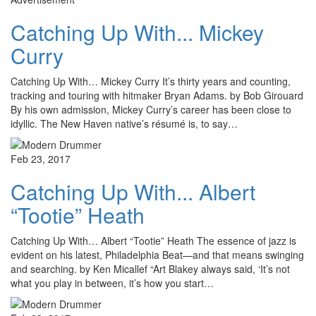
Catching Up With... Mickey
Curry
Catching Up With… Mickey Curry It’s thirty years and counting,
tracking and touring with hitmaker Bryan Adams. by Bob Girouard
By his own admission, Mickey Curry’s career has been close to
idyllic. The New Haven native’s résumé is, to say…
Feb 23, 2017
Catching Up With... Albert
“Tootie” Heath
Catching Up With… Albert “Tootie” Heath The essence of jazz is
evident on his latest, Philadelphia Beat—and that means swinging
and searching. by Ken Micallef “Art Blakey always said, ‘It’s not
what you play in between, it’s how you start…