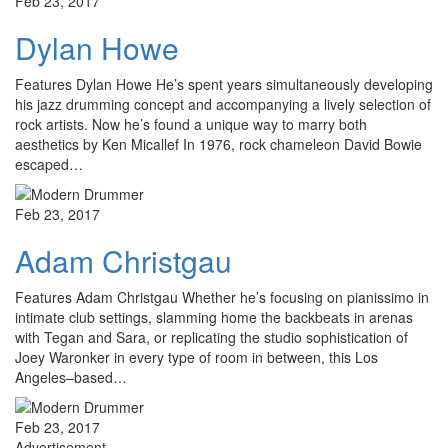
Feb 23, 2017
Dylan Howe
Features Dylan Howe He’s spent years simultaneously developing
his jazz drumming concept and accompanying a lively selection of
rock artists. Now he’s found a unique way to marry both
aesthetics by Ken Micallef In 1976, rock chameleon David Bowie
escaped…
Feb 23, 2017
Adam Christgau
Features Adam Christgau Whether he’s focusing on pianissimo in
intimate club settings, slamming home the backbeats in arenas
with Tegan and Sara, or replicating the studio sophistication of
Joey Waronker in every type of room in between, this Los
Angeles–based…
Feb 23, 2017
Advertisement