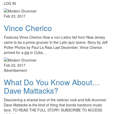
LOG IN
Feb 23, 2017
Vince Cherico
Features Vince Cherico How a non-Latino kid from New Jersey
came to be a prime groover in the Latin jazz scene. Story by Jeff
Potter Photos by Paul La Raia Last December, Vince Cherico
arrived for a gig in Cuba…
Feb 23, 2017
Advertisement
What Do You Know About…
Dave Mattacks?
Discovering a shared love of the veteran rock and folk drummer
Dave Mattacks is the kind of thing that bonds hardcore music
fans. TO READ THE FULL STORY: SUBSCRIBE TO ACCESS