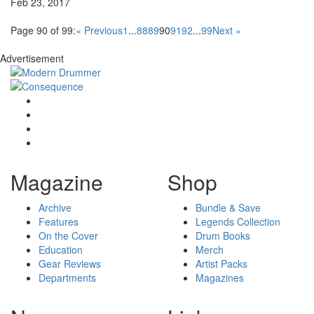
Feb 23, 2017
Page 90 of 99:
« Previous
1
...
88
89
90
91
92
...
99
Next »
Advertisement
Magazine
Shop
Archive
Bundle & Save
Features
Legends Collection
On the Cover
Drum Books
Education
Merch
Gear Reviews
Artist Packs
Departments
Magazines