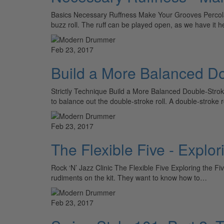
Basics Necessary Ruffness Make Your Grooves Percolate 
buzz roll. The ruff can be played open, as we have it 
Feb 23, 2017
Build a More Balanced Do
Strictly Technique Build a More Balanced Double-Strok
to balance out the double-stroke roll. A double-strok
Feb 23, 2017
The Flexible Five - Explo
Rock ‘N’ Jazz Clinic The Flexible Five Exploring the 
rudiments on the kit. They want to know how to…
Feb 23, 2017