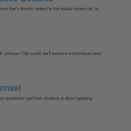
that’s directly related to the double-stroke roll, or
f W. Johnson This month we’ll examine a technique used
rumset
n questions I get from students is about applying