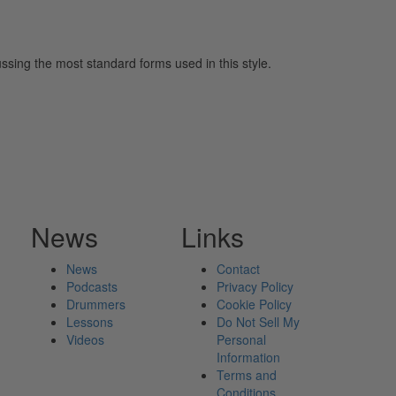
ssing the most standard forms used in this style.
News
Links
News
Contact
Podcasts
Privacy Policy
Drummers
Cookie Policy
Lessons
Do Not Sell My
Videos
Personal
Information
Terms and
Conditions