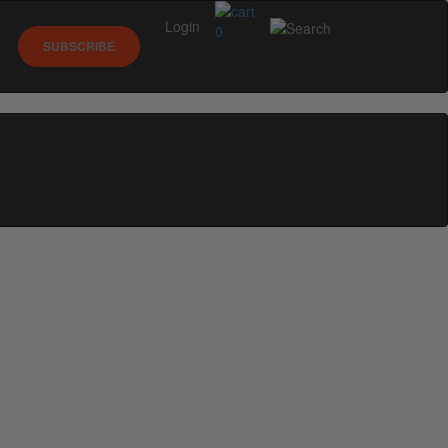
Login
0
SUBSCRIBE