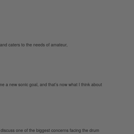
and caters to the needs of amateur,
 a new sonic goal, and that’s now what I think about
o discuss one of the biggest concerns facing the drum