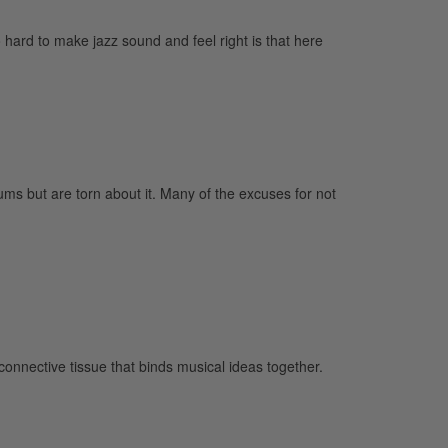
ard to make jazz sound and feel right is that here
ums but are torn about it. Many of the excuses for not
 connective tissue that binds musical ideas together.