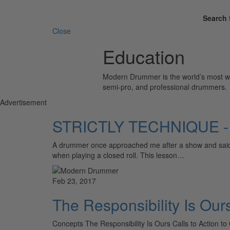
Search 
Close
Education
Modern Drummer is the world’s most wid
semi-pro, and professional drummers.
Advertisement
STRICTLY TECHNIQUE - A
A drummer once approached me after a show and said, 
when playing a closed roll. This lesson…
Feb 23, 2017
The Responsibility Is Our
Concepts The Responsibility Is Ours Calls to Action to