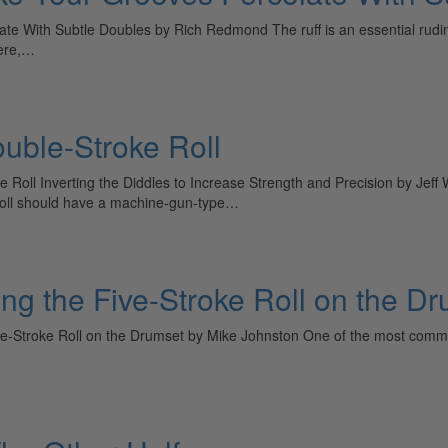
With Subtle Doubles by Rich Redmond The ruff is an essential rudiment 
here,…
uble-Stroke Roll
e Roll Inverting the Diddles to Increase Strength and Precision by Jef
e roll should have a machine-gun-type…
ring the Five-Stroke Roll on the D
Five-Stroke Roll on the Drumset by Mike Johnston One of the most commo