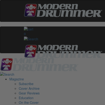
0
Magazine
Subscribe
Cover Archive
Gear Reviews
Education
On the Cover