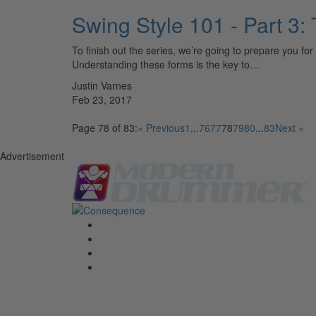
Swing Style 101 - Part 
To finish out the series, we’re going to prepare you f
Understanding these forms is the key to…
Justin Varnes
Feb 23, 2017
Page 78 of 83:
« Previous
1
...
76
77
78
79
80
...
83
Next »
Advertisement