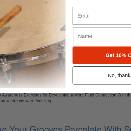
Email
entials, Part 4: How to Feel Odd
t 4: How to Feel Odd Subdivisions by Aaron Edgar When I was first lea
Get 10% O
ets would be felt…
No, thank
rning Drums
 Awareness Exercises for Developing a More Fluid Connection With th
lesson where we were focusing…
e Your Grooves Percolate With S