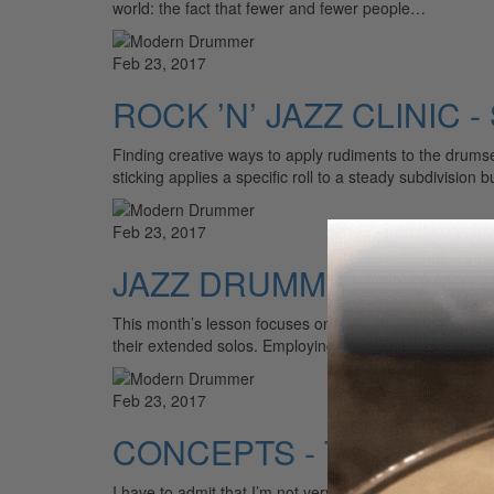
world: the fact that fewer and fewer people…
Feb 23, 2017
ROCK ’N’ JAZZ CLINIC - 
Finding creative ways to apply rudiments to the drumse
sticking applies a specific roll to a steady subdivision 
Feb 23, 2017
JAZZ DRUMMER'S WORK
This month’s lesson focuses on the crossover, a tech
their extended solos. Employing crossovers can help m
Feb 23, 2017
CONCEPTS - Trolling
I have to admit that I’m not very excited about the whol