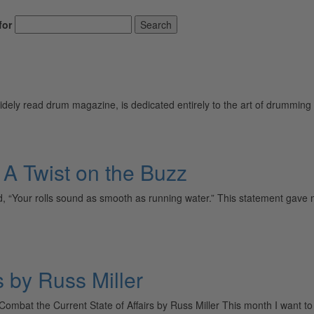
for
Search
ely read drum magazine, is dedicated entirely to the art of drumming 
 Twist on the Buzz
“Your rolls sound as smooth as running water.” This statement gave me
s by Russ Miller
 Combat the Current State of Affairs by Russ Miller This month I want t