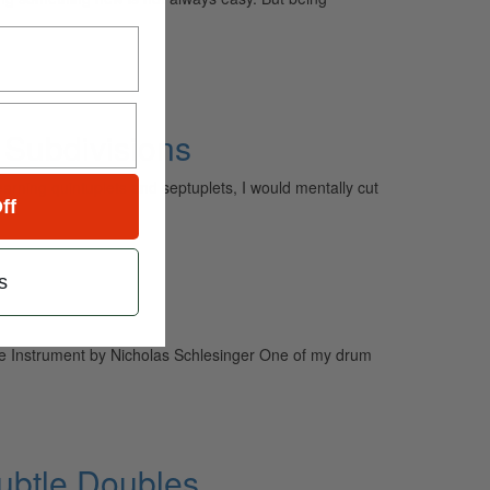
 Subdivisions
rning quintuplets and septuplets, I would mentally cut
ff
s
e Instrument by Nicholas Schlesinger One of my drum
ubtle Doubles