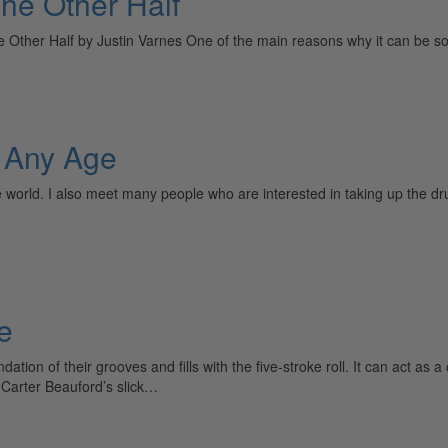
The Other Half
ther Half by Justin Varnes One of the main reasons why it can be so h
t Any Age
he world. I also meet many people who are interested in taking up the dr
e
tion of their grooves and fills with the five-stroke roll. It can act as a
Carter Beauford’s slick…