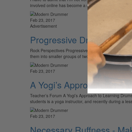
involved online has become a necessity…
Feb 23, 2017
Advertisement
Progressive Drumming Ess
Rock Perspectives Progressive Drumming Essentials Par
them into smaller groups of two and three. So quintupl
Feb 23, 2017
A Yogi’s Approach to Lea
Teacher’s Forum A Yogi’s Approach to Learning Drums
students is a yoga instructor, and recently during a 
Feb 23, 2017
Necessary Ruffness - Mak