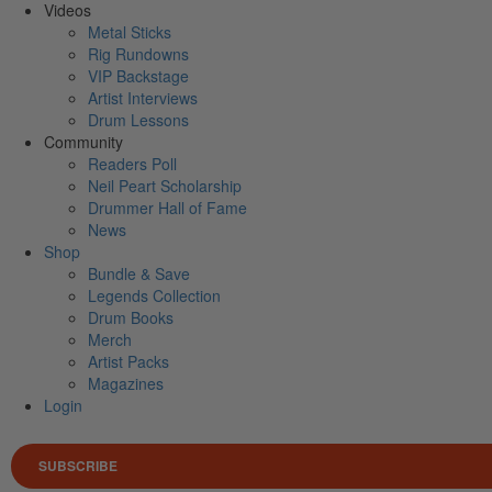
Videos
Metal Sticks
Rig Rundowns
VIP Backstage
Artist Interviews
Drum Lessons
Community
Readers Poll
Neil Peart Scholarship
Drummer Hall of Fame
News
Shop
Bundle & Save
Legends Collection
Drum Books
Merch
Artist Packs
Magazines
Login
SUBSCRIBE