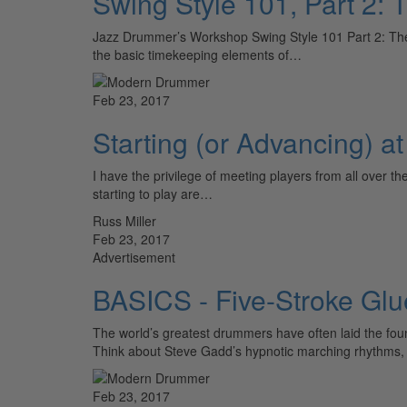
Swing Style 101, Part 2: 
Jazz Drummer’s Workshop Swing Style 101 Part 2: The O
the basic timekeeping elements of…
Feb 23, 2017
Starting (or Advancing) a
I have the privilege of meeting players from all over t
starting to play are…
Russ Miller
Feb 23, 2017
Advertisement
BASICS - Five-Stroke Glu
The world’s greatest drummers have often laid the founda
Think about Steve Gadd’s hypnotic marching rhythms, 
Feb 23, 2017