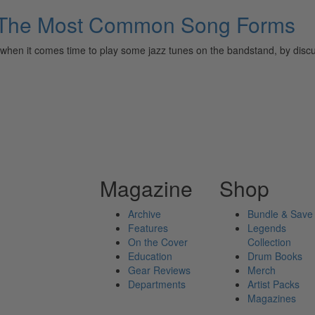
3: The Most Common Song Forms
or when it comes time to play some jazz tunes on the bandstand, by discu
Magazine
Shop
Archive
Bundle & Save
Features
Legends
On the Cover
Collection
Education
Drum Books
Gear Reviews
Merch
Departments
Artist Packs
Magazines