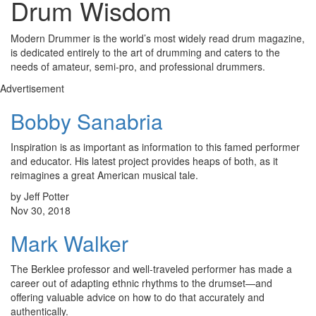
Drum Wisdom
Modern Drummer is the world’s most widely read drum magazine,
is dedicated entirely to the art of drumming and caters to the
needs of amateur, semi-pro, and professional drummers.
Advertisement
Bobby Sanabria
Inspiration is as important as information to this famed performer
and educator. His latest project provides heaps of both, as it
reimagines a great American musical tale.
by Jeff Potter
Nov 30, 2018
Mark Walker
The Berklee professor and well-traveled performer has made a
career out of adapting ethnic rhythms to the drumset—and
offering valuable advice on how to do that accurately and
authentically.