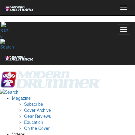
0
Magazine
Subscribe
Cover Archive
Gear Reviews
Education
On the Cover
Videos