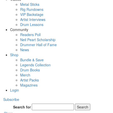
Metal Sticks
Rig Rundowns
VIP Backstage
Artist Interviews
Drum Lessons
Community
Readers Poll
Neil Peart Scholarship
Drummer Hall of Fame
News
Shop
Bundle & Save
Legends Collection
Drum Books
Merch
Artist Packs
Magazines
Login
Subscribe
Search for
Search