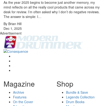
As the year 2025 begins to become just another memory, my
mind reflects on all the really cool products that came across my
desk for review. I’m often asked why I don’t do negative reviews.
The answer is simple: I…
By Brian Hill
Dec 1, 2025
Advertisement
Magazine
Shop
Archive
Bundle & Save
Features
Legends Collection
On the Cover
Drum Books