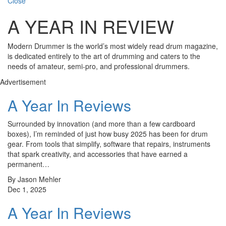
Close
A YEAR IN REVIEW
Modern Drummer is the world’s most widely read drum magazine,
is dedicated entirely to the art of drumming and caters to the
needs of amateur, semi-pro, and professional drummers.
Advertisement
A Year In Reviews
Surrounded by innovation (and more than a few cardboard
boxes), I’m reminded of just how busy 2025 has been for drum
gear. From tools that simplify, software that repairs, instruments
that spark creativity, and accessories that have earned a
permanent…
By Jason Mehler
Dec 1, 2025
A Year In Reviews