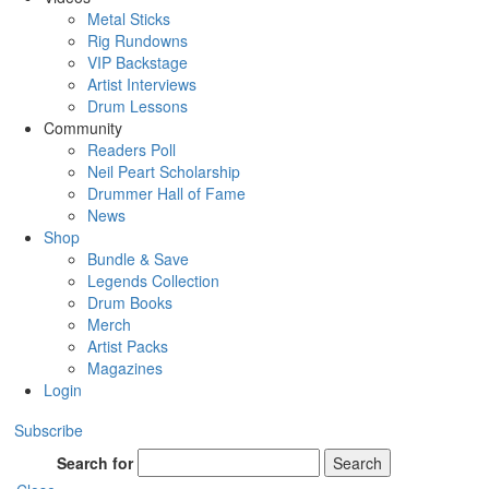
Metal Sticks
Rig Rundowns
VIP Backstage
Artist Interviews
Drum Lessons
Community
Readers Poll
Neil Peart Scholarship
Drummer Hall of Fame
News
Shop
Bundle & Save
Legends Collection
Drum Books
Merch
Artist Packs
Magazines
Login
Subscribe
Search for
Search