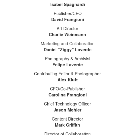
Isabel Spagnardi
Publisher/CEO
David Frangioni
Art Director
Charlie Weinmann
Marketing and Collaboration
Daniel “Ziggy” Laverde
Photography & Archivist
Felipe Laverde
Contributing Editor & Photographer
Alex Kluft
CFO/Co-Publisher
Carolina Frangioni
Chief Technology Officer
Jason Mehler
Content Director
Mark Griffith
Director of Collaboration