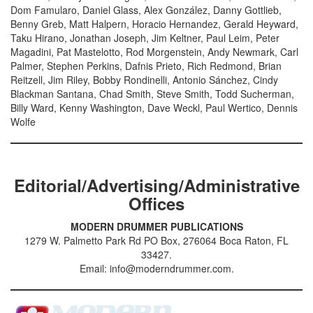
Dom Famularo, Daniel Glass, Alex González, Danny Gottlieb,
Benny Greb, Matt Halpern, Horacio Hernandez, Gerald Heyward,
Taku Hirano, Jonathan Joseph, Jim Keltner, Paul Leim, Peter
Magadini, Pat Mastelotto, Rod Morgenstein, Andy Newmark, Carl
Palmer, Stephen Perkins, Dafnis Prieto, Rich Redmond, Brian
Reitzell, Jim Riley, Bobby Rondinelli, Antonio Sánchez, Cindy
Blackman Santana, Chad Smith, Steve Smith, Todd Sucherman,
Billy Ward, Kenny Washington, Dave Weckl, Paul Wertico, Dennis
Wolfe
Editorial/Advertising/Administrative
Offices
MODERN DRUMMER PUBLICATIONS
1279 W. Palmetto Park Rd PO Box, 276064 Boca Raton, FL
33427.
Email: info@moderndrummer.com.