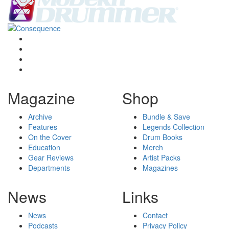
Magazine
Shop
Archive
Bundle & Save
Features
Legends Collection
On the Cover
Drum Books
Education
Merch
Gear Reviews
Artist Packs
Departments
Magazines
News
Links
News
Contact
Podcasts
Privacy Policy