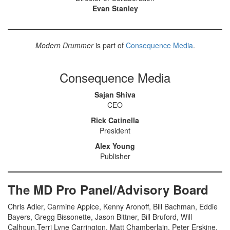
Evan Stanley
Modern Drummer
is part of
Consequence Media
.
Consequence Media
Sajan Shiva
CEO
Rick Catinella
President
Alex Young
Publisher
The MD Pro Panel/Advisory Board
Chris Adler, Carmine Appice, Kenny Aronoff, Bill Bachman, Eddie
Bayers, Gregg Bissonette, Jason Bittner, Bill Bruford, Will
Calhoun,Terri Lyne Carrington, Matt Chamberlain, Peter Erskine,