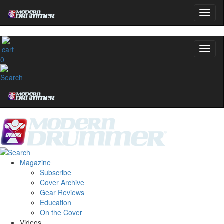
0
Magazine
Subscribe
Cover Archive
Gear Reviews
Education
On the Cover
Videos