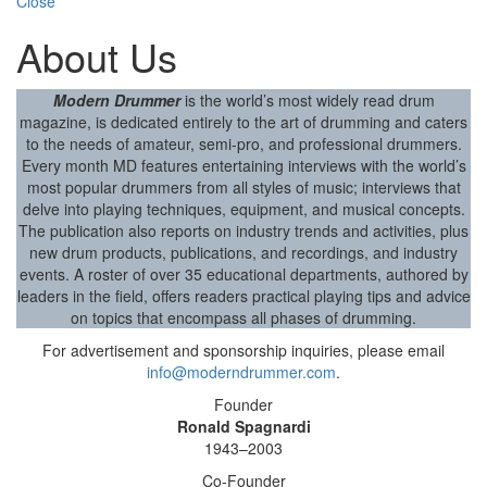
Close
About Us
Modern Drummer
is the world’s most widely read drum
magazine, is dedicated entirely to the art of drumming and caters
to the needs of amateur, semi-pro, and professional drummers.
Every month MD features entertaining interviews with the world’s
most popular drummers from all styles of music; interviews that
delve into playing techniques, equipment, and musical concepts.
The publication also reports on industry trends and activities, plus
new drum products, publications, and recordings, and industry
events. A roster of over 35 educational departments, authored by
leaders in the field, offers readers practical playing tips and advice
on topics that encompass all phases of drumming.
For advertisement and sponsorship inquiries, please email
info@moderndrummer.com
.
Founder
Ronald Spagnardi
1943–2003
Co-Founder